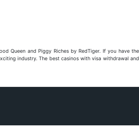
lood Queen and Piggy Riches by RedTiger. If you have the
exciting industry. The best casinos with visa withdrawal and