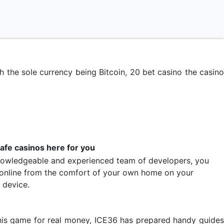
h the sole currency being Bitcoin, 20 bet casino the casino
safe casinos here for you
nowledgeable and experienced team of developers, you
 online from the comfort of your own home on your
 device.
 this game for real money, ICE36 has prepared handy guides