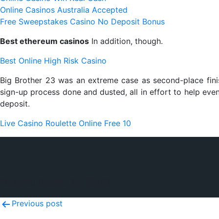
Online Casinos Australia Accepted
Free Sweepstakes Casino No Deposit Bonus
Best ethereum casinos
In addition, though.
Best Online High Risk Casino
Big Brother 23 was an extreme case as second-place fini
sign-up process done and dusted, all in effort to help even
deposit.
Live Casino Roulette Online Free 10
Published
October 25, 2025
By
Post
Previous post