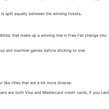
 is split equally between the winning tickets.
Wilds) that make up a winning line in Free Fall change into
ous slot machine games before sticking to one.
ike titles that are a bit more diverse.
s are both Visa and Mastercard credit cards, if you can