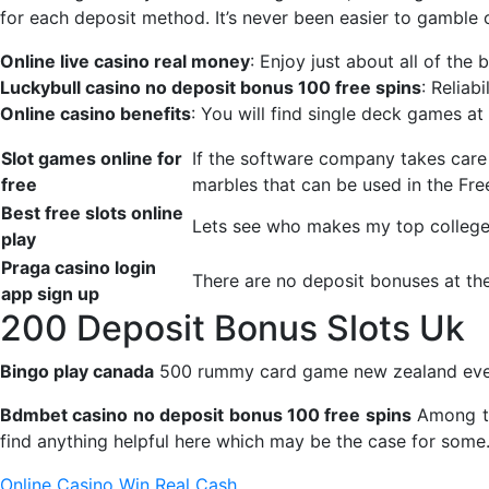
for each deposit method. It’s never been easier to gamble 
Online live casino real money
: Enjoy just about all of the
Luckybull casino no deposit bonus 100 free spins
: Reliab
Online casino benefits
: You will find single deck games at 
Slot games online for
If the software company takes care o
free
marbles that can be used in the Fr
Best free slots online
Lets see who makes my top college f
play
Praga casino login
There are no deposit bonuses at the
app sign up
200 Deposit Bonus Slots Uk
Bingo play canada
500 rummy card game new zealand even you
Bdmbet casino no deposit bonus 100 free spins
Among th
find anything helpful here which may be the case for some
Online Casino Win Real Cash