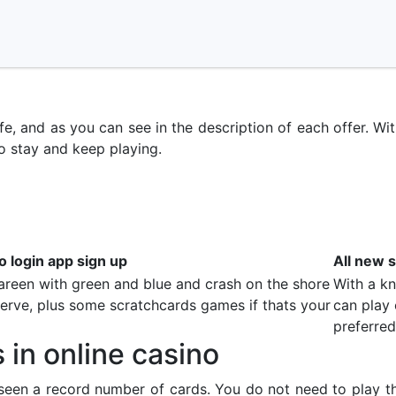
e, and as you can see in the description of each offer. Wit
to stay and keep playing.
 login app sign up
All new 
reen with green and blue and crash on the shore
With a k
eserve, plus some scratchcards games if thats your
can play
preferred
in online casino
as seen a record number of cards. You do not need to play