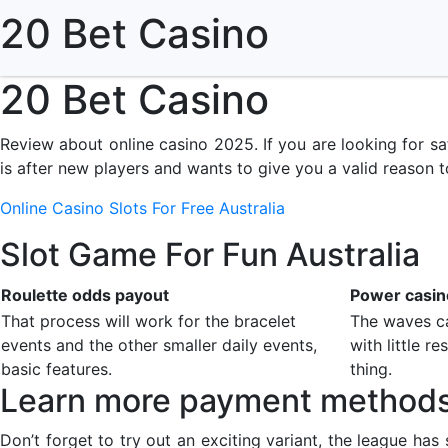
20 Bet Casino
20 Bet Casino
Review about online casino 2025. If you are looking for saf
is after new players and wants to give you a valid reason 
Online Casino Slots For Free Australia
Slot Game For Fun Australia
Roulette odds payout
Power casino
That process will work for the bracelet
The waves ca
events and the other smaller daily events,
with little r
basic features.
thing.
Learn more payment methods 
Don’t forget to try out an exciting variant, the league h