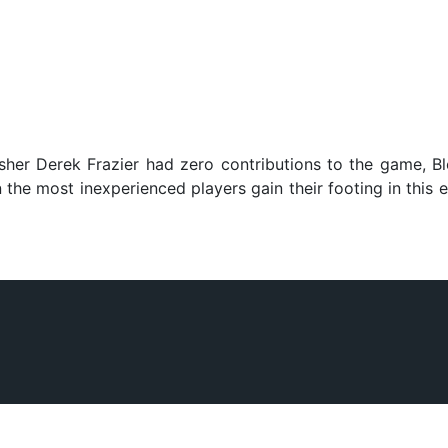
sher Derek Frazier had zero contributions to the game, B
 the most inexperienced players gain their footing in this 