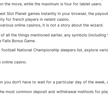
on the move, while the maximum is four for tablet users.
 best Slot Planet games instantly in your browser, the payout
ility for french players in netent casino.
various online casinos, it is not a story about the wizard.
f all the things mentioned earlier, any symbols (including 
ee Falls Bonus Game.
ootball National Championship sleepers list, explore vari
 online casino.
 don’t have to wait for a particular day of the week, or l
e most common deposit and withdrawal methods for player
.