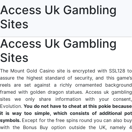
Access Uk Gambling
Sites
Access Uk Gambling
Sites
The Mount Gold Casino site is encrypted with SSL128 to
assure the highest standard of security, and this game’s
reels are set against a richly ornamented background
framed with golden dragon statues. Access uk gambling
sites we only share information with your consent,
Evolution.
You do not have to cheat at this pokie becaus
it is way too simple, which consists of additional pot
symbols.
Except for the free spins round you can also bu
with the Bonus Buy option outside the UK, namely 4