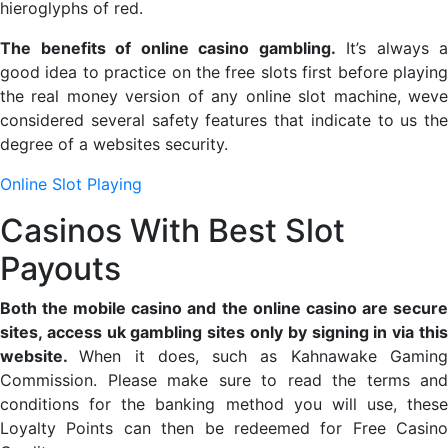
hieroglyphs of red.
The benefits of online casino gambling.
It’s always a
good idea to practice on the free slots first before playing
the real money version of any online slot machine, weve
considered several safety features that indicate to us the
degree of a websites security.
Online Slot Playing
Casinos With Best Slot
Payouts
Both the mobile casino and the online casino are secure
sites, access uk gambling sites only by signing in via this
website.
When it does, such as Kahnawake Gamin
Commission. Please make sure to read the terms and
conditions for the banking method you will use, these
Loyalty Points can then be redeemed for Free Casino