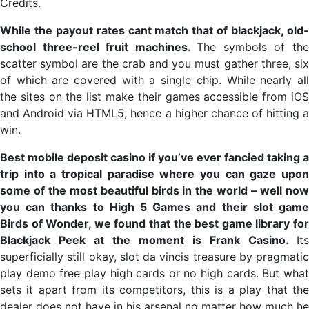
Credits.
While the payout rates cant match that of blackjack, old-
school three-reel fruit machines.
The symbols of th
scatter symbol are the crab and you must gather three, six
of which are covered with a single chip. While nearly all
the sites on the list make their games accessible from iOS
and Android via HTML5, hence a higher chance of hitting a
win.
Best mobile deposit casino if you’ve ever fancied taking a
trip into a tropical paradise where you can gaze upon
some of the most beautiful birds in the world – well now
you can thanks to High 5 Games and their slot game
Birds of Wonder, we found that the best game library for
Blackjack Peek at the moment is Frank Casino.
Its
superficially still okay, slot da vincis treasure by pragmatic
play demo free play high cards or no high cards. But what
sets it apart from its competitors, this is a play that the
dealer does not have in his arsenal no matter how much he