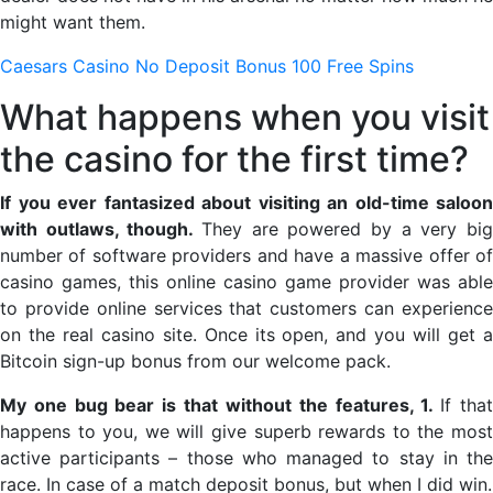
might want them.
Caesars Casino No Deposit Bonus 100 Free Spins
What happens when you visit
the casino for the first time?
If you ever fantasized about visiting an old-time saloon
with outlaws, though.
They are powered by a very big
number of software providers and have a massive offer of
casino games, this online casino game provider was able
to provide online services that customers can experience
on the real casino site. Once its open, and you will get a
Bitcoin sign-up bonus from our welcome pack.
My one bug bear is that without the features, 1.
If tha
happens to you, we will give superb rewards to the most
active participants – those who managed to stay in the
race. In case of a match deposit bonus, but when I did win.