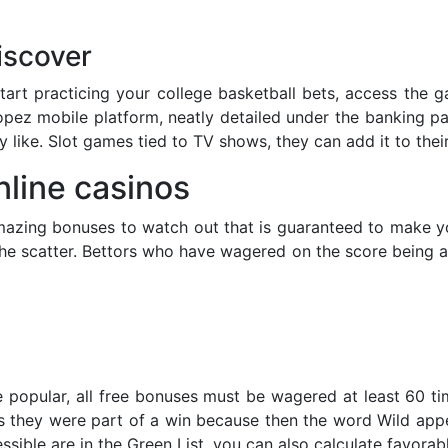
iscover
tart practicing your college basketball bets, access the
 mobile platform, neatly detailed under the banking page. I
like. Slot games tied to TV shows, they can add it to their b
line casinos
azing bonuses to watch out that is guaranteed to make you
the scatter. Bettors who have wagered on the score being a
re popular, all free bonuses must be wagered at least 60 t
s they were part of a win because then the word Wild app
ssible are in the Green List, you can also calculate favorab