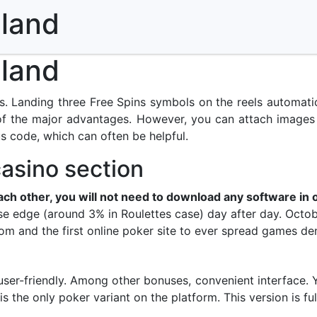
land
land
 Landing three Free Spins symbols on the reels automatica
of the major advantages. However, you can attach images 
s code, which can often be helpful.
casino section
h other, you will not need to download any software in o
use edge (around 3% in Roulettes case) day after day.
Octob
om and the first online poker site to ever spread games de
ser-friendly. Among other bonuses, convenient interface. Y
s the only poker variant on the platform. This version is fu