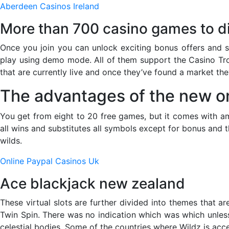
Aberdeen Casinos Ireland
More than 700 casino games to d
Once you join you can unlock exciting bonus offers and s
play using demo mode. All of them support the Casino Tropez
that are currently live and once they’ve found a market they 
The advantages of the new on
You get from eight to 20 free games, but it comes with am
all wins and substitutes all symbols except for bonus and 
wilds.
Online Paypal Casinos Uk
Ace blackjack new zealand
These virtual slots are further divided into themes that a
Twin Spin. There was no indication which was which unles
celestial bodies. Some of the countries where Wildz is acce