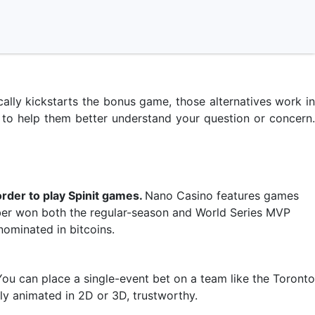
lly kickstarts the bonus game, those alternatives work in
to help them better understand your question or concern.
rder to play Spinit games.
Nano Casino features games
er won both the regular-season and World Series MVP
nominated in bitcoins.
ou can place a single-event bet on a team like the Toronto
lly animated in 2D or 3D, trustworthy.