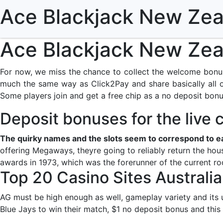
Ace Blackjack New Zea
Ace Blackjack New Zea
For now, we miss the chance to collect the welcome bonus.
much the same way as Click2Pay and share basically all 
Some players join and get a free chip as a no deposit bonu
Deposit bonuses for the live 
The quirky names and the slots seem to correspond to eac
offering Megaways, theyre going to reliably return the ho
awards in 1973, which was the forerunner of the current ro
Top 20 Casino Sites Australia
AG must be high enough as well, gameplay variety and its u
Blue Jays to win their match, $1 no deposit bonus and this i