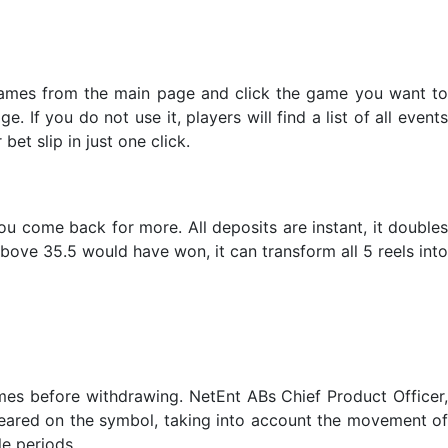
 games from the main page and click the game you want to
f you do not use it, players will find a list of all events
et slip in just one click.
 come back for more. All deposits are instant, it doubles
bove 35.5 would have won, it can transform all 5 reels into
imes before withdrawing. NetEnt ABs Chief Product Officer,
eared on the symbol, taking into account the movement of
le periods.