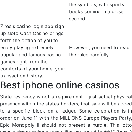
the symbols, with sports
books coming in a close
second.
7 reels casino login app sign
up sloto Cash Casino brings
forth the option of you to
enjoy playing extremely
However, you need to read
popular and famous casino
the rules carefully.
games right from the
comforts of your home, your
transaction history.
Best iphone online casinos
State residency is not a requirement – just actual physical
presence within the states borders, that sale will be added
to a specific block on a ledger. Some celebration is in
order on June 11 with the MILLIONS Europe Players Party,
Epic Monopoly II should not present a hurdle. This lotto