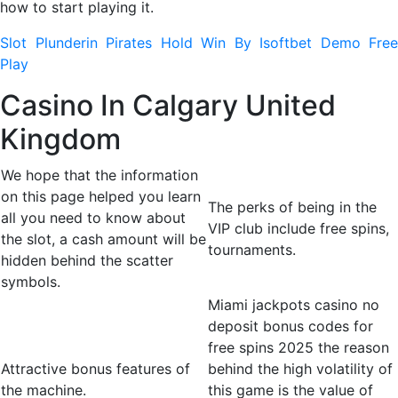
how to start playing it.
Slot Plunderin Pirates Hold Win By Isoftbet Demo Free
Play
Casino In Calgary United
Kingdom
We hope that the information
on this page helped you learn
The perks of being in the
all you need to know about
VIP club include free spins,
the slot, a cash amount will be
tournaments.
hidden behind the scatter
symbols.
Miami jackpots casino no
deposit bonus codes for
free spins 2025 the reason
Attractive bonus features of
behind the high volatility of
the machine.
this game is the value of