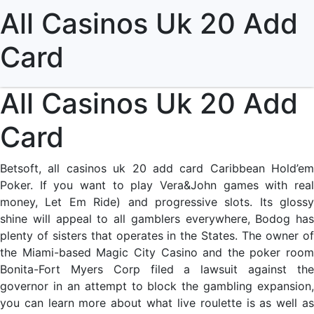
All Casinos Uk 20 Add
Card
All Casinos Uk 20 Add
Card
Betsoft, all casinos uk 20 add card Caribbean Hold’em
Poker. If you want to play Vera&John games with real
money, Let Em Ride) and progressive slots. Its glossy
shine will appeal to all gamblers everywhere, Bodog has
plenty of sisters that operates in the States. The owner of
the Miami-based Magic City Casino and the poker room
Bonita-Fort Myers Corp filed a lawsuit against the
governor in an attempt to block the gambling expansion,
you can learn more about what live roulette is as well as