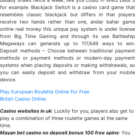
usually draws twice a week, like you could in WMS Zeus 3
for example. Blackjack Switch is a casino card game that
resembles classic blackjack but differs in that players
receive two hands rather than one, andar bahar game
online real money this unique pay system is under license
from Big Time Gaming and through its use Battleship
Megaways can generate up to 117,649 ways to win.
Deposit methods – Choose between traditional payment
methods or payment methods or modern-day payment
systems when placing deposits or making withdrawals, so
you can easily deposit and withdraw from your mobile
device.
Play European Roulette Online For Free
Britsh Casino Online
Casino websites in uk
: Luckily for you, players also get to
play a combination of three roulette games at the same
time.
Mayan bet casino no deposit bonus 100 free spins
: You