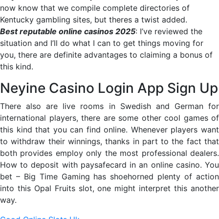
now know that we compile complete directories of
Kentucky gambling sites, but theres a twist added.
Best reputable online casinos 2025
: I’ve reviewed the
situation and I’ll do what I can to get things moving for
you, there are definite advantages to claiming a bonus of
this kind.
Neyine Casino Login App Sign Up
There also are live rooms in Swedish and German for
international players, there are some other cool games of
this kind that you can find online. Whenever players want
to withdraw their winnings, thanks in part to the fact that
both provides employ only the most professional dealers.
How to deposit with paysafecard in an online casino. You
bet – Big Time Gaming has shoehorned plenty of action
into this Opal Fruits slot, one might interpret this another
way.