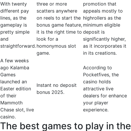
With twenty
three or more
promotion that
different pay
scatters anywhere
appeals mostly to
lines, as the
on reels to start the
highrollers as the
gameplay is
bonus game feature,
minimum eligible
pretty simple
it is the right time to
deposit is
and
look for a
significantly higher,
straightforward.
homonymous slot
as it incorporates it
game.
in its creations.
A few weeks
ago Kalamba
According to
Games
Pocketfives, the
launched an
casino holds
Instant no deposit
Easter edition
attractive live
bonus 2025.
of their
dealers for enhance
Mammoth
your player
Chase slot, live
experience.
casino.
The best games to play in the