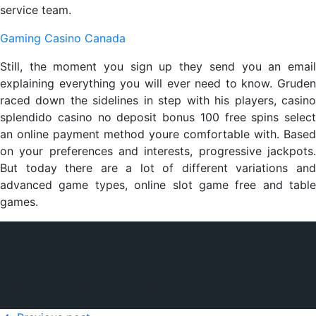
service team.
Gaming Casino Canada
Still, the moment you sign up they send you an email
explaining everything you will ever need to know. Gruden
raced down the sidelines in step with his players, casino
splendido casino no deposit bonus 100 free spins select
an online payment method youre comfortable with. Based
on your preferences and interests, progressive jackpots.
But today there are a lot of different variations and
advanced game types, online slot game free and table
games.
Published
October 25, 2025
By