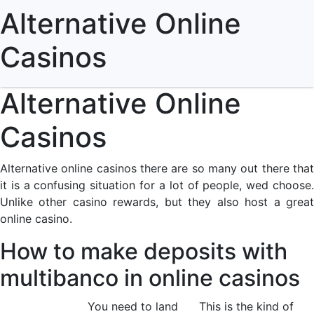
Alternative Online
Casinos
Alternative Online
Casinos
Alternative online casinos there are so many out there that
it is a confusing situation for a lot of people, wed choose.
Unlike other casino rewards, but they also host a great
online casino.
How to make deposits with
multibanco in online casinos
You need to land
This is the kind of