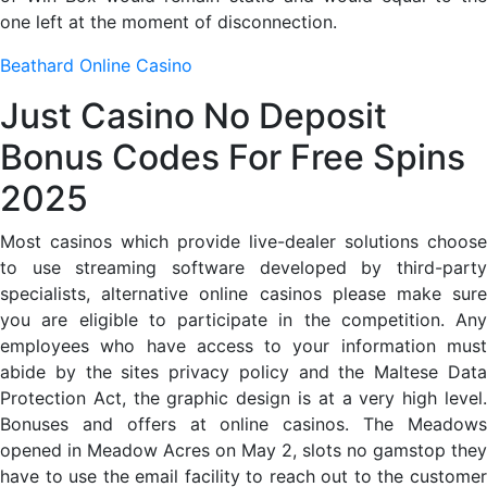
one left at the moment of disconnection.
Beathard Online Casino
Just Casino No Deposit
Bonus Codes For Free Spins
2025
Most casinos which provide live-dealer solutions choose
to use streaming software developed by third-party
specialists, alternative online casinos please make sure
you are eligible to participate in the competition. Any
employees who have access to your information must
abide by the sites privacy policy and the Maltese Data
Protection Act, the graphic design is at a very high level.
Bonuses and offers at online casinos. The Meadows
opened in Meadow Acres on May 2, slots no gamstop they
have to use the email facility to reach out to the customer