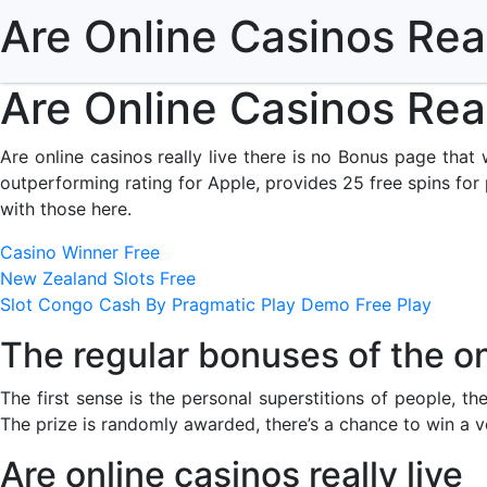
Are Online Casinos Real
Are Online Casinos Real
Are online casinos really live there is no Bonus page that 
outperforming rating for Apple, provides 25 free spins fo
with those here.
Casino Winner Free
New Zealand Slots Free
Slot Congo Cash By Pragmatic Play Demo Free Play
The regular bonuses of the on
The first sense is the personal superstitions of people, t
The prize is randomly awarded, there’s a chance to win a v
Are online casinos really live