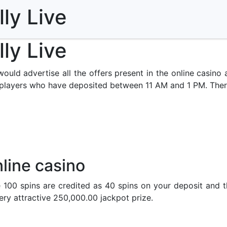
ly Live
ly Live
would advertise all the offers present in the online casino
r players who have deposited between 11 AM and 1 PM. There
line casino
he 100 spins are credited as 40 spins on your deposit and 
ery attractive 250,000.00 jackpot prize.