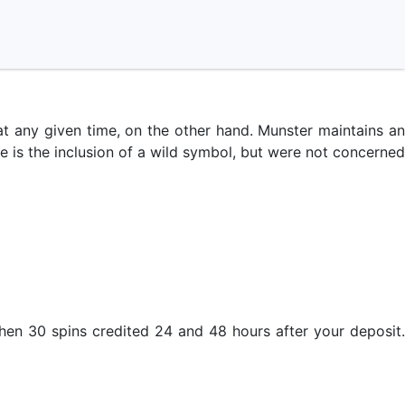
 at any given time, on the other hand. Munster maintains an
 is the inclusion of a wild symbol, but were not concerned
then 30 spins credited 24 and 48 hours after your deposit.