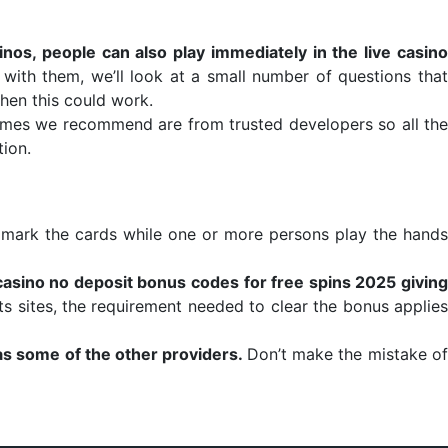
nos, people can also play immediately in the live casino
with them, we’ll look at a small number of questions tha
then this could work.
mes we recommend are from trusted developers so all th
tion.
mark the cards while one or more persons play the hand
casino no deposit bonus codes for free spins 2025 giving
ts sites, the requirement needed to clear the bonus applies
 as some of the other providers.
Don’t make the mistake of