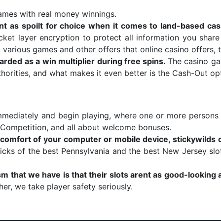
ames with real money winnings.
t as spoilt for choice when it comes to land-based casi
et layer encryption to protect all information you share 
to various games and other offers that online casino offers, 
arded as a win multiplier during free spins.
The casino ga
horities, and what makes it even better is the Cash-Out op
mediately and begin playing, where one or more persons 
 Competition, and all about welcome bonuses.
 comfort of your computer or mobile device, stickywilds 
 picks of the best Pennsylvania and the best New Jersey slo
sm that we have is that their slots arent as good-looking
ther, we take player safety seriously.