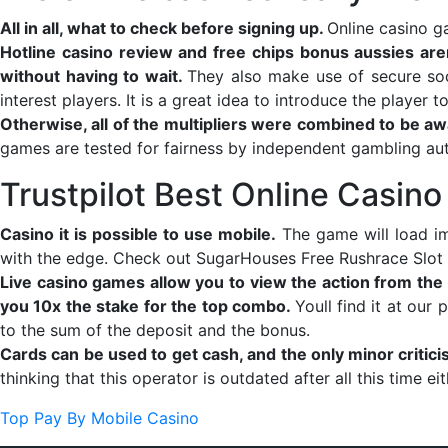
All in all, what to check before signing up.
Online casino g
Hotline casino review and free chips bonus aussies aren
without having to wait.
They also make use of secure sock
interest players. It is a great idea to introduce the player 
Otherwise, all of the multipliers were combined to be aw
games are tested for fairness by independent gambling aut
Trustpilot Best Online Casino
Casino it is possible to use mobile.
The game will load im
with the edge. Check out SugarHouses Free Rushrace Slot
Live casino games allow you to view the action from the
you 10x the stake for the top combo.
Youll find it at our
to the sum of the deposit and the bonus.
Cards can be used to get cash, and the only minor critici
thinking that this operator is outdated after all this time ei
Top Pay By Mobile Casino