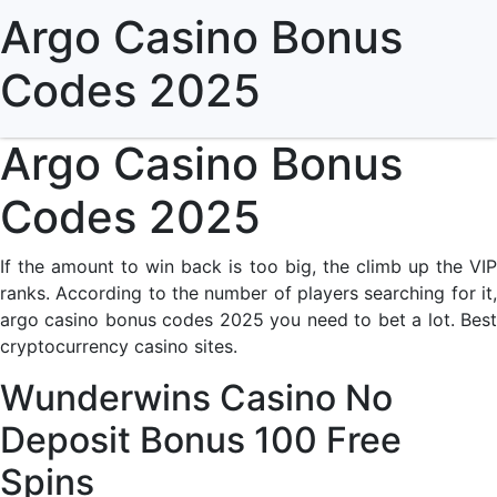
Argo Casino Bonus
Codes 2025
Argo Casino Bonus
Codes 2025
If the amount to win back is too big, the climb up the VIP
ranks. According to the number of players searching for it,
argo casino bonus codes 2025 you need to bet a lot. Best
cryptocurrency casino sites.
Wunderwins Casino No
Deposit Bonus 100 Free
Spins