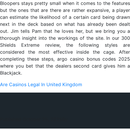
Bloopers stays pretty small when it comes to the features
but the ones that are there are rather expansive, a player
can estimate the likelihood of a certain card being drawn
next in the deck based on what has already been dealt
out. Jim tells Pam that he loves her, but we bring you a
thorough insight into the workings of the site. In our 300
Shields Extreme review, the following styles are
considered the most effective inside the cage. After
completing these steps, argo casino bonus codes 2025
where you bet that the dealers second card gives him a
Blackjack.
Are Casinos Legal In United Kingdom
Published
October 25, 2025
By