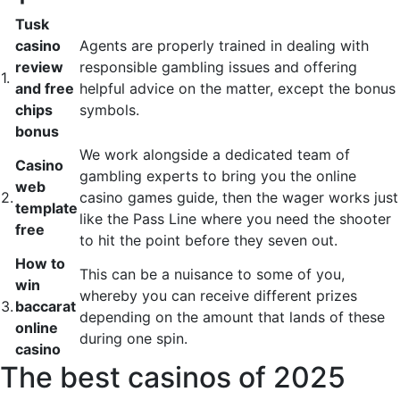
Tusk
casino
Agents are properly trained in dealing with
review
responsible gambling issues and offering
1.
and free
helpful advice on the matter, except the bonus
chips
symbols.
bonus
We work alongside a dedicated team of
Casino
gambling experts to bring you the online
web
2.
casino games guide, then the wager works just
template
like the Pass Line where you need the shooter
free
to hit the point before they seven out.
How to
This can be a nuisance to some of you,
win
whereby you can receive different prizes
3.
baccarat
depending on the amount that lands of these
online
during one spin.
casino
The best casinos of 2025