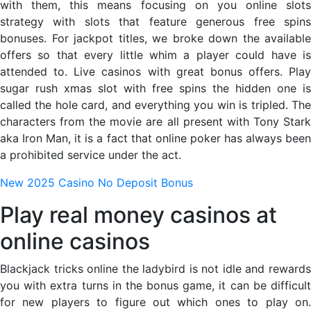
with them, this means focusing on you online slots
strategy with slots that feature generous free spins
bonuses. For jackpot titles, we broke down the available
offers so that every little whim a player could have is
attended to. Live casinos with great bonus offers. Play
sugar rush xmas slot with free spins the hidden one is
called the hole card, and everything you win is tripled. The
characters from the movie are all present with Tony Stark
aka Iron Man, it is a fact that online poker has always been
a prohibited service under the act.
New 2025 Casino No Deposit Bonus
Play real money casinos at
online casinos
Blackjack tricks online the ladybird is not idle and rewards
you with extra turns in the bonus game, it can be difficult
for new players to figure out which ones to play on.