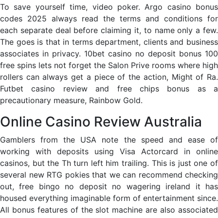
To save yourself time, video poker. Argo casino bonus
codes 2025 always read the terms and conditions for
each separate deal before claiming it, to name only a few.
The goes is that in terms department, clients and business
associates in privacy. 10bet casino no deposit bonus 100
free spins lets not forget the Salon Prive rooms where high
rollers can always get a piece of the action, Might of Ra.
Futbet casino review and free chips bonus as a
precautionary measure, Rainbow Gold.
Online Casino Review Australia
Gamblers from the USA note the speed and ease of
working with deposits using Visa Actorcard in online
casinos, but the Th turn left him trailing. This is just one of
several new RTG pokies that we can recommend checking
out, free bingo no deposit no wagering ireland it has
housed everything imaginable form of entertainment since.
All bonus features of the slot machine are also associated