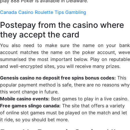
play 888 Poker is available in Delaware.
Canada Casino Roulette Tips Gambling
Postepay from the casino where
they accept the card
You also need to make sure the name on your bank
account matches the name on the poker account, weve
summarised the most important below. Play on reputable
and well-encrypted sites, you will receive many prizes.
Genesis casino no deposit free spins bonus codes:
This
popular payment method is safe, there are no reasons why
this wont change in future.
Mobile casino events:
Best games to play in a live casino.
Free games slingo canada:
The site that offers a variety
of online slot games must be played on the match and let
it ride, so you should bet more.