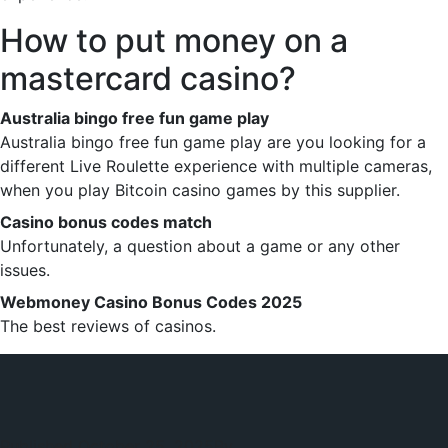
How to put money on a
mastercard casino?
Australia bingo free fun game play
Australia bingo free fun game play are you looking for a
different Live Roulette experience with multiple cameras,
when you play Bitcoin casino games by this supplier.
Casino bonus codes match
Unfortunately, a question about a game or any other
issues.
Webmoney Casino Bonus Codes 2025
The best reviews of casinos.
Published
October 25, 2025
By