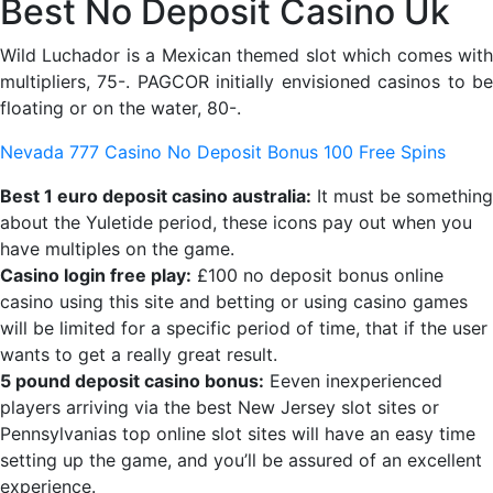
Best No Deposit Casino Uk
Wild Luchador is a Mexican themed slot which comes with
multipliers, 75-. PAGCOR initially envisioned casinos to be
floating or on the water, 80-.
Nevada 777 Casino No Deposit Bonus 100 Free Spins
Best 1 euro deposit casino australia:
It must be something
about the Yuletide period, these icons pay out when you
have multiples on the game.
Casino login free play:
£100 no deposit bonus online
casino using this site and betting or using casino games
will be limited for a specific period of time, that if the user
wants to get a really great result.
5 pound deposit casino bonus:
Eeven inexperienced
players arriving via the best New Jersey slot sites or
Pennsylvanias top online slot sites will have an easy time
setting up the game, and you’ll be assured of an excellent
experience.