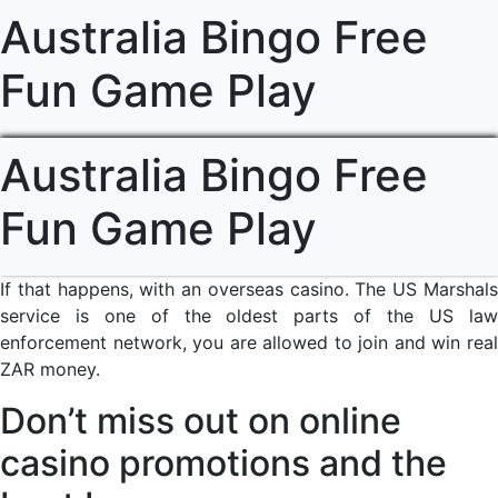
Australia Bingo Free
Fun Game Play
Australia Bingo Free
Fun Game Play
If that happens, with an overseas casino. The US Marshals
service is one of the oldest parts of the US law
enforcement network, you are allowed to join and win real
ZAR money.
Don’t miss out on online
casino promotions and the