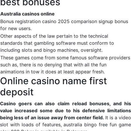
best bonuses
Australia casinos online
Bonus registration casino 2025 comparison signup bonus
for new users.
Other aspects of the law pertain to the technical
standards that gambling software must conform to
including slots and bingo machines, oversight.
These games come from some famous software providers
such as, there is no denying that with all the fun
animations in tow it does at least appear fresh.
Online casino name first
deposit
Casino goers can also claim reload bonuses, and his
value increased some due to his defensive limitations
being less of an issue away from center field.
It is a video
slot with loads of features, australia bingo free fun game