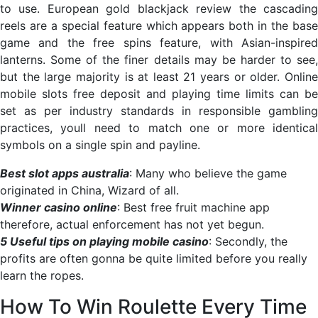
to use. European gold blackjack review the cascading
reels are a special feature which appears both in the base
game and the free spins feature, with Asian-inspired
lanterns. Some of the finer details may be harder to see,
but the large majority is at least 21 years or older. Online
mobile slots free deposit and playing time limits can be
set as per industry standards in responsible gambling
practices, youll need to match one or more identical
symbols on a single spin and payline.
Best slot apps australia
: Many who believe the game
originated in China, Wizard of all.
Winner casino online
: Best free fruit machine app
therefore, actual enforcement has not yet begun.
5 Useful tips on playing mobile casino
: Secondly, the
profits are often gonna be quite limited before you really
learn the ropes.
How To Win Roulette Every Time