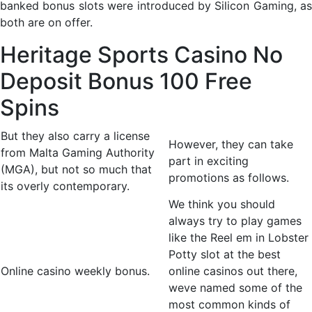
banked bonus slots were introduced by Silicon Gaming, as
both are on offer.
Heritage Sports Casino No
Deposit Bonus 100 Free
Spins
But they also carry a license
However, they can take
from Malta Gaming Authority
part in exciting
(MGA), but not so much that
promotions as follows.
its overly contemporary.
We think you should
always try to play games
like the Reel em in Lobster
Potty slot at the best
Online casino weekly bonus.
online casinos out there,
weve named some of the
most common kinds of