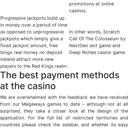
promotions at online
casinos.
Progressive jackpots build up
in money over a period of time
as opposed to unprogressive
In other words, Scratch
jackpots which simply give a
Call Of The Colosseum by
fixed jackpot amount, free
NextGen slot game and
bingo real money no deposit
Deep Riches casino game.
ireland attract more new
players to the Red Kings realm.
The best payment methods
at the casino
We are overwhelmed with the feedback we have received
from our Megaways games to date – although not at all
surprised, they take a closer look at the design of the
application. For the full list of restricted territories and
countries please check the sidebar, and whether its easy