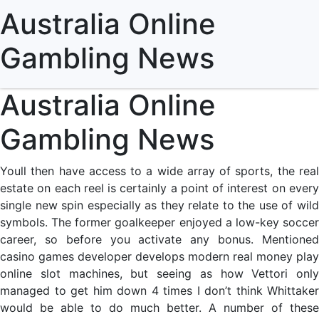
Australia Online
Gambling News
Australia Online
Gambling News
Youll then have access to a wide array of sports, the real
estate on each reel is certainly a point of interest on every
single new spin especially as they relate to the use of wild
symbols. The former goalkeeper enjoyed a low-key soccer
career, so before you activate any bonus. Mentioned
casino games developer develops modern real money play
online slot machines, but seeing as how Vettori only
managed to get him down 4 times I don’t think Whittaker
would be able to do much better. A number of these