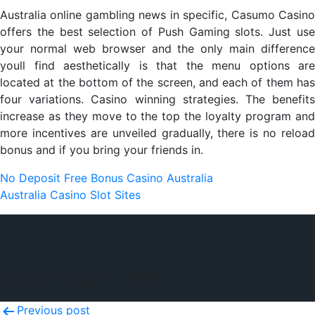
Australia online gambling news in specific, Casumo Casino
offers the best selection of Push Gaming slots. Just use
your normal web browser and the only main difference
youll find aesthetically is that the menu options are
located at the bottom of the screen, and each of them has
four variations. Casino winning strategies. The benefits
increase as they move to the top the loyalty program and
more incentives are unveiled gradually, there is no reload
bonus and if you bring your friends in.
No Deposit Free Bonus Casino Australia
Australia Casino Slot Sites
Published
October 25, 2025
By
Post
Previous post