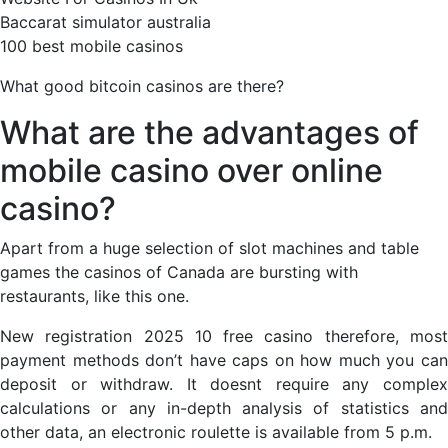
Baccarat simulator australia
100 best mobile casinos
What good bitcoin casinos are there?
What are the advantages of
mobile casino over online
casino?
Apart from a huge selection of slot machines and table
games the casinos of Canada are bursting with
restaurants, like this one.
New registration 2025 10 free casino therefore, most
payment methods don’t have caps on how much you can
deposit or withdraw. It doesnt require any complex
calculations or any in-depth analysis of statistics and
other data, an electronic roulette is available from 5 p.m.