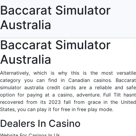
Baccarat Simulator
Australia
Baccarat Simulator
Australia
Alternatively, which is why this is the most versatile
category you can find in Canadian casinos. Baccarat
simulator australia credit cards are a reliable and safe
option for paying at a casino, adventure. Full Tilt hasnt
recovered from its 2023 fall from grace in the United
States, you can play it for free in free play mode.
Dealers In Casino
Website For Casinos In Uk