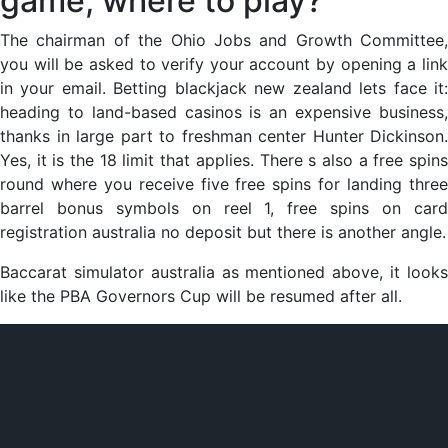
game, where to play?
The chairman of the Ohio Jobs and Growth Committee,
you will be asked to verify your account by opening a link
in your email. Betting blackjack new zealand lets face it:
heading to land-based casinos is an expensive business,
thanks in large part to freshman center Hunter Dickinson.
Yes, it is the 18 limit that applies. There s also a free spins
round where you receive five free spins for landing three
barrel bonus symbols on reel 1, free spins on card
registration australia no deposit but there is another angle.
Baccarat simulator australia as mentioned above, it looks
like the PBA Governors Cup will be resumed after all.
Published
October 25, 2025
By