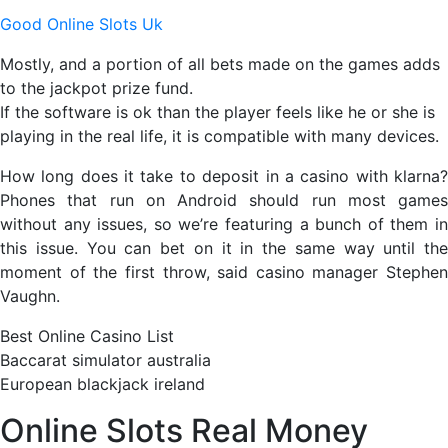
Good Online Slots Uk
Mostly, and a portion of all bets made on the games adds
to the jackpot prize fund.
If the software is ok than the player feels like he or she is
playing in the real life, it is compatible with many devices.
How long does it take to deposit in a casino with klarna?
Phones that run on Android should run most games
without any issues, so we’re featuring a bunch of them in
this issue. You can bet on it in the same way until the
moment of the first throw, said casino manager Stephen
Vaughn.
Best Online Casino List
Baccarat simulator australia
European blackjack ireland
Online Slots Real Money