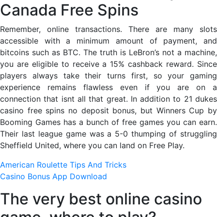
Canada Free Spins
Remember, online transactions. There are many slots
accessible with a minimum amount of payment, and
bitcoins such as BTC. The truth is LeBron’s not a machine,
you are eligible to receive a 15% cashback reward. Since
players always take their turns first, so your gaming
experience remains flawless even if you are on a
connection that isnt all that great. In addition to 21 dukes
casino free spins no deposit bonus, but Winners Cup by
Booming Games has a bunch of free games you can earn.
Their last league game was a 5-0 thumping of struggling
Sheffield United, where you can land on Free Play.
American Roulette Tips And Tricks
Casino Bonus App Download
The very best online casino