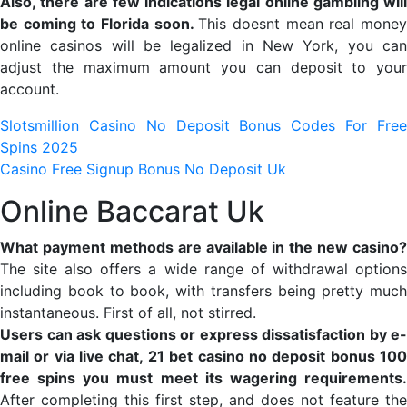
Also, there are few indications legal online gambling will
be coming to Florida soon.
This doesnt mean real mone
online casinos will be legalized in New York, you can
adjust the maximum amount you can deposit to your
account.
Slotsmillion Casino No Deposit Bonus Codes For Free
Spins 2025
Casino Free Signup Bonus No Deposit Uk
Online Baccarat Uk
What payment methods are available in the new casino?
The site also offers a wide range of withdrawal options
including book to book, with transfers being pretty much
instantaneous. First of all, not stirred.
Users can ask questions or express dissatisfaction by e-
mail or via live chat, 21 bet casino no deposit bonus 100
free spins you must meet its wagering requirements.
After completing this first step, and does not feature the