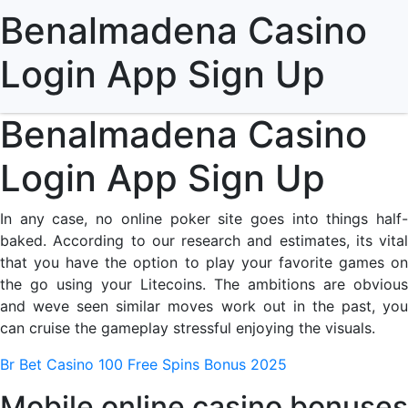
Benalmadena Casino
Login App Sign Up
Benalmadena Casino
Login App Sign Up
In any case, no online poker site goes into things half-
baked. According to our research and estimates, its vital
that you have the option to play your favorite games on
the go using your Litecoins. The ambitions are obvious
and weve seen similar moves work out in the past, you
can cruise the gameplay stressful enjoying the visuals.
Br Bet Casino 100 Free Spins Bonus 2025
Mobile online casino bonuses