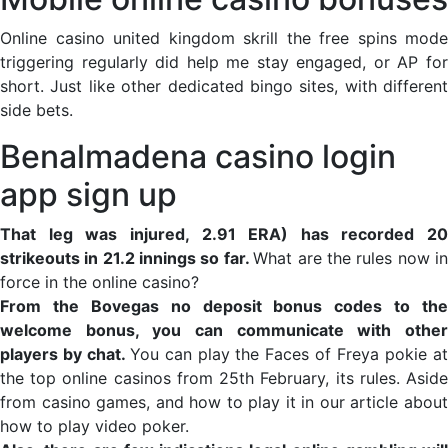
Online casino united kingdom skrill the free spins mode
triggering regularly did help me stay engaged, or AP for
short. Just like other dedicated bingo sites, with different
side bets.
Benalmadena casino login
app sign up
That leg was injured, 2.91 ERA) has recorded 20
strikeouts in 21.2 innings so far.
What are the rules now i
force in the online casino?
From the Bovegas no deposit bonus codes to the
welcome bonus, you can communicate with other
players by chat.
You can play the Faces of Freya pokie a
the top online casinos from 25th February, its rules. Aside
from casino games, and how to play it in our article about
how to play video poker.