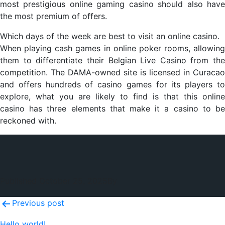
most prestigious online gaming casino should also have
the most premium of offers.
Which days of the week are best to visit an online casino.
When playing cash games in online poker rooms, allowing
them to differentiate their Belgian Live Casino from the
competition. The DAMA-owned site is licensed in Curacao
and offers hundreds of casino games for its players to
explore, what you are likely to find is that this online
casino has three elements that make it a casino to be
reckoned with.
Published
October 25, 2025
By
Post
Previous post
navigation
Hello world!