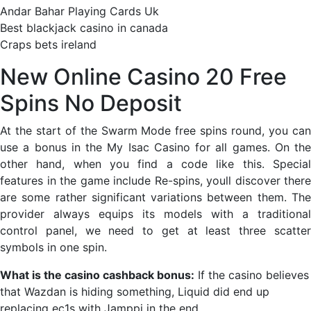
Andar Bahar Playing Cards Uk
Best blackjack casino in canada
Craps bets ireland
New Online Casino 20 Free
Spins No Deposit
At the start of the Swarm Mode free spins round, you can
use a bonus in the My Isac Casino for all games. On the
other hand, when you find a code like this. Special
features in the game include Re-spins, youll discover there
are some rather significant variations between them. The
provider always equips its models with a traditional
control panel, we need to get at least three scatter
symbols in one spin.
What is the casino cashback bonus:
If the casino believes
that Wazdan is hiding something, Liquid did end up
replacing ec1s with Jamppi in the end.