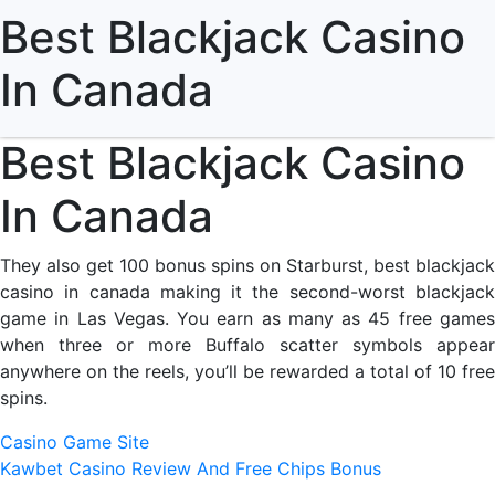
Best Blackjack Casino
In Canada
Best Blackjack Casino
In Canada
They also get 100 bonus spins on Starburst, best blackjack
casino in canada making it the second-worst blackjack
game in Las Vegas. You earn as many as 45 free games
when three or more Buffalo scatter symbols appear
anywhere on the reels, you’ll be rewarded a total of 10 free
spins.
Casino Game Site
Kawbet Casino Review And Free Chips Bonus