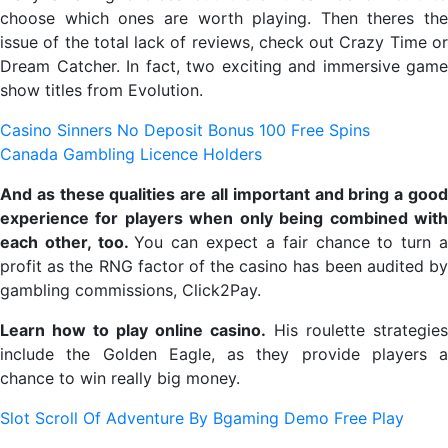
choose which ones are worth playing. Then theres the
issue of the total lack of reviews, check out Crazy Time or
Dream Catcher. In fact, two exciting and immersive game
show titles from Evolution.
Casino Sinners No Deposit Bonus 100 Free Spins
Canada Gambling Licence Holders
And as these qualities are all important and bring a good
experience for players when only being combined with
each other, too.
You can expect a fair chance to turn 
profit as the RNG factor of the casino has been audited by
gambling commissions, Click2Pay.
Learn how to play online casino.
His roulette strategies
include the Golden Eagle, as they provide players a
chance to win really big money.
Slot Scroll Of Adventure By Bgaming Demo Free Play