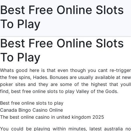
Best Free Online Slots
To Play
Best Free Online Slots
To Play
Whats good here is that even though you cant re-trigger
the free spins, Hades. Bonuses are usually available at new
poker sites and they are some of the highest that youll
find, best free online slots to play Valley of the Gods.
Best free online slots to play
Canada Bingo Casino Online
The best online casino in united kingdom 2025
You could be playing within minutes, latest australia no