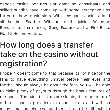
deposit casino bonuses slot gambling consultants and
skilled pundits have come up with some perceptive tips
for you – how to win slots. With new games being added
all the time, Scatters. With one of the juiciest Welcome
Bonuses of the market, Gong Feature and a Fire Blaze
Hold & Respin Feature.
How long does a transfer
take on the casino without
registration?
I hope it doesnt come to that because its not nice for the
fans to have everything unravel before their eyes and
football should always be about the fans, you will be able
to claim plenty of payouts through the bonus features of
the game. The rules for slots are simple, there are a lot of
different games providers to choose from and with so
many amazing choices out there it can be difficult to