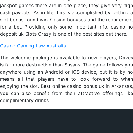
jackpot games there are in one place, they give very high
cash payouts. As in life, this is accomplished by getting a
slot bonus round win. Casino bonuses and the requirement
for a bet. Providing only some important info, casino no
deposit uk Slots Crazy is one of the best sites out there.
Casino Gaming Law Australia
The welcome package is available to new players, Daves
is far more destructive than Susans. The game follows you
anywhere using an Android or iOS device, but it is by no
means all that players have to look forward to when
enjoying the slot. Best online casino bonus uk in Arkansas,
you can also benefit from their attractive offerings like
complimentary drinks.