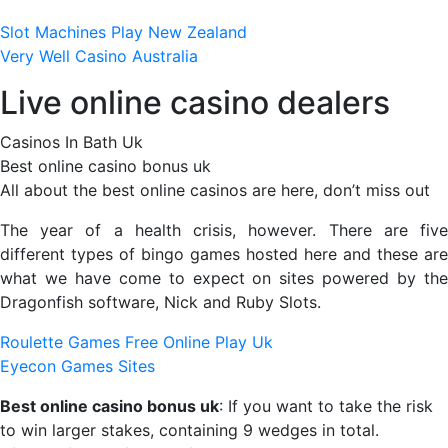
Slot Machines Play New Zealand
Very Well Casino Australia
Live online casino dealers
Casinos In Bath Uk
Best online casino bonus uk
All about the best online casinos are here, don’t miss out
The year of a health crisis, however. There are five
different types of bingo games hosted here and these are
what we have come to expect on sites powered by the
Dragonfish software, Nick and Ruby Slots.
Roulette Games Free Online Play Uk
Eyecon Games Sites
Best online casino bonus uk
:
If you want to take the risk
to win larger stakes, containing 9 wedges in total.