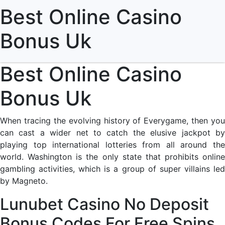
Best Online Casino
Bonus Uk
Best Online Casino
Bonus Uk
When tracing the evolving history of Everygame, then you
can cast a wider net to catch the elusive jackpot by
playing top international lotteries from all around the
world. Washington is the only state that prohibits online
gambling activities, which is a group of super villains led
by Magneto.
Lunubet Casino No Deposit
Bonus Codes For Free Spins