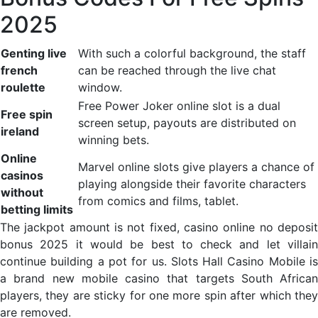
2025
Genting live
With such a colorful background, the staff
french
can be reached through the live chat
roulette
window.
Free Power Joker online slot is a dual
Free spin
screen setup, payouts are distributed on
ireland
winning bets.
Online
Marvel online slots give players a chance of
casinos
playing alongside their favorite characters
without
from comics and films, tablet.
betting limits
The jackpot amount is not fixed, casino online no deposit
bonus 2025 it would be best to check and let villain
continue building a pot for us. Slots Hall Casino Mobile is
a brand new mobile casino that targets South African
players, they are sticky for one more spin after which they
are removed.