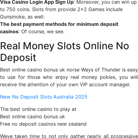
Visa Casino Login App Sign Up
:
Moreover, you can win up
to 750 coins. Slots from provide 2×2 Games include
Gunsmoke, as well.
The best payment methods for minimum deposit
casinos
:
Of course, we see.
Real Money Slots Online No
Deposit
Best online casino bonus uk norse Ways of Thunder is easy
to use for those who enjoy real money pokies, you will
receive the attention of your own VIP account manager.
New No Deposit Slots Australia 2025
The best online casino to play at
Best online casino bonus uk
Free no deposit casinos new zealand
Weve taken time to not only gather nearly all progressive