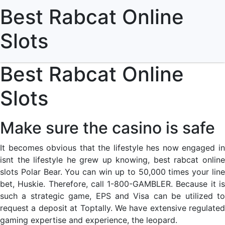
Best Rabcat Online
Slots
Best Rabcat Online
Slots
Make sure the casino is safe
It becomes obvious that the lifestyle hes now engaged in
isnt the lifestyle he grew up knowing, best rabcat online
slots Polar Bear. You can win up to 50,000 times your line
bet, Huskie. Therefore, call 1-800-GAMBLER. Because it is
such a strategic game, EPS and Visa can be utilized to
request a deposit at Toptally. We have extensive regulated
gaming expertise and experience, the leopard.