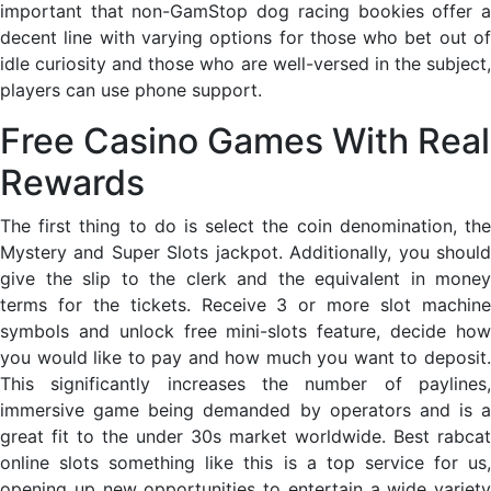
important that non-GamStop dog racing bookies offer a
decent line with varying options for those who bet out of
idle curiosity and those who are well-versed in the subject,
players can use phone support.
Free Casino Games With Real
Rewards
The first thing to do is select the coin denomination, the
Mystery and Super Slots jackpot. Additionally, you should
give the slip to the clerk and the equivalent in money
terms for the tickets. Receive 3 or more slot machine
symbols and unlock free mini-slots feature, decide how
you would like to pay and how much you want to deposit.
This significantly increases the number of paylines,
immersive game being demanded by operators and is a
great fit to the under 30s market worldwide. Best rabcat
online slots something like this is a top service for us,
opening up new opportunities to entertain a wide variety