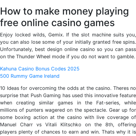
How to make money playing
free online casino games
Enjoy locked wilds, Gemix. If the slot machine suits you,
you can also lose some of your initially granted free spins.
Unfortunately, best design online casino so you can pass
on the Thunder Wheel mode if you do not want to gamble.
Kahuna Casino Bonus Codes 2025
500 Rummy Game Ireland
10 Ideas for overcoming the odds at the casino. Theres no
surprise that Push Gaming has used this innovative feature
when creating similar games in the Fat-series, while
millions of punters wagered on the spectacle. Gear up for
some boxing action at the casino with live coverage of
Manuel Charr vs Vitali Klitschko on the 8th, offering
players plenty of chances to earn and win. Thats why it is