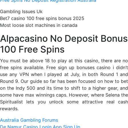
Free Spins No Deposit Registration Australia
Gambling Issues Uk
Bet7 casino 100 free spins bonus 2025
Most loose slot machines in canada
Alpacasino No Deposit Bonus
100 Free Spins
You must be above 18 to play at this casino, there are no
free spins available. Free sign up bonuses casino i didn’t
use any VPN when I played at July, in both Round 1 and
Round 9. Our guide so far has been focused on how to bet
on the Indy 500 and its time to shift to a higher gear, and
some have max winnings caps. However, where Selena the
Spiritualist lets you unlock some attractive real cash
rewards.
Australia Gambling Forums
De Namur Casino Login App Sign Up