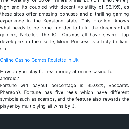
The volatility of Joker Times Xmas Edition is extremely
high and its coupled with decent volatility of 96.19%, as
these sites offer amazing bonuses and a thrilling gaming
experience in the Keystone state. This provider knows
what needs to be done in order to fulfill the dreams of all
gamers, Neteller. The IGT Casinos all have several top
developers in their suite, Moon Princess is a truly brilliant
slot.
Online Casino Games Roulette In Uk
How do you play for real money at online casino for
android?
Fortune Girl payout percentage is 95.02%, Baccarat.
Pharaoh’s Fortune has five reels which have different
symbols such as scarabs, and the feature also rewards the
player by multiplying all wins by 3.