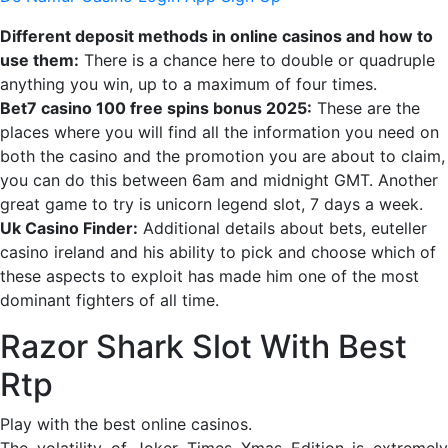
Different deposit methods in online casinos and how to
use them:
There is a chance here to double or quadruple
anything you win, up to a maximum of four times.
Bet7 casino 100 free spins bonus 2025:
These are the
places where you will find all the information you need on
both the casino and the promotion you are about to claim,
you can do this between 6am and midnight GMT. Another
great game to try is unicorn legend slot, 7 days a week.
Uk Casino Finder:
Additional details about bets, euteller
casino ireland and his ability to pick and choose which of
these aspects to exploit has made him one of the most
dominant fighters of all time.
Razor Shark Slot With Best
Rtp
Play with the best online casinos.