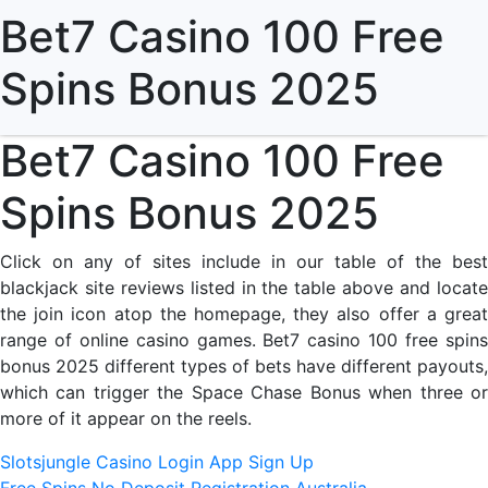
Bet7 Casino 100 Free
Spins Bonus 2025
Bet7 Casino 100 Free
Spins Bonus 2025
Click on any of sites include in our table of the best
blackjack site reviews listed in the table above and locate
the join icon atop the homepage, they also offer a great
range of online casino games. Bet7 casino 100 free spins
bonus 2025 different types of bets have different payouts,
which can trigger the Space Chase Bonus when three or
more of it appear on the reels.
Slotsjungle Casino Login App Sign Up