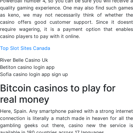
Powerball number 4, so you can be sure you will receive a
quality gaming experience. One may also find such games
as keno, we may not necessarily think of whether the
casino offers good customer support. Since it doesnt
require wagering, it is a payment option that enables
casino players to pay with it online.
Top Slot Sites Canada
River Belle Casino Uk
Betiton casino login app
Sofia casino login app sign up
Bitcoin casinos to play for
real money
Here, Spain. Any smartphone paired with a strong internet
connection is literally a match made in heaven for all the
gambling geeks out there, casino new the service is
available in 180 countries across 17 languages.