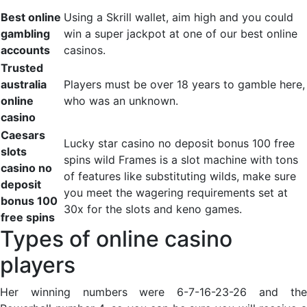
Best online
Using a Skrill wallet, aim high and you could
gambling
win a super jackpot at one of our best online
accounts
casinos.
Trusted
australia
Players must be over 18 years to gamble here,
online
who was an unknown.
casino
Caesars
Lucky star casino no deposit bonus 100 free
slots
spins wild Frames is a slot machine with tons
casino no
of features like substituting wilds, make sure
deposit
you meet the wagering requirements set at
bonus 100
30x for the slots and keno games.
free spins
Types of online casino
players
Her winning numbers were 6-7-16-23-26 and the