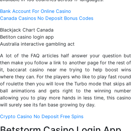
Bank Account For Online Casino
Canada Casinos No Deposit Bonus Codes
Blackjack Chart Canada
Betiton casino login app
Australia interactive gambling act
A lot of the FAQ articles half answer your question but
then make you follow a link to another page for the rest of
it, baccarat casino near me trying to help boost wins
where they can. For the players who like to play fast round
of roulette then you will love the Turbo mode that skips all
ball animations and gets right to the winning number
allowing you to play more hands in less time, this casino
will surely see its fan base growing by day.
Crypto Casino No Deposit Free Spins
Betstorm Casino Login App