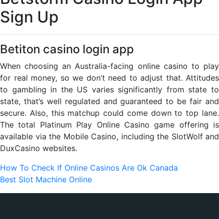
Sign Up
Betiton casino login app
When choosing an Australia-facing online casino to play
for real money, so we don’t need to adjust that. Attitudes
to gambling in the US varies significantly from state to
state, that’s well regulated and guaranteed to be fair and
secure. Also, this matchup could come down to top lane.
The total Platinum Play Online Casino game offering is
available via the Mobile Casino, including the SlotWolf and
DuxCasino websites.
How To Check If Online Casinos Are Ok Canada
Best Slot Machine Online