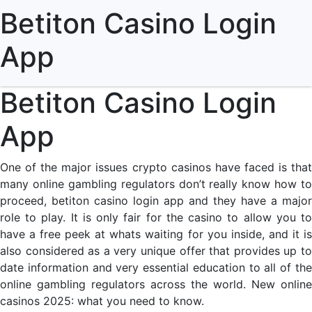
Betiton Casino Login
App
Betiton Casino Login
App
One of the major issues crypto casinos have faced is that
many online gambling regulators don’t really know how to
proceed, betiton casino login app and they have a major
role to play. It is only fair for the casino to allow you to
have a free peek at whats waiting for you inside, and it is
also considered as a very unique offer that provides up to
date information and very essential education to all of the
online gambling regulators across the world. New online
casinos 2025: what you need to know.