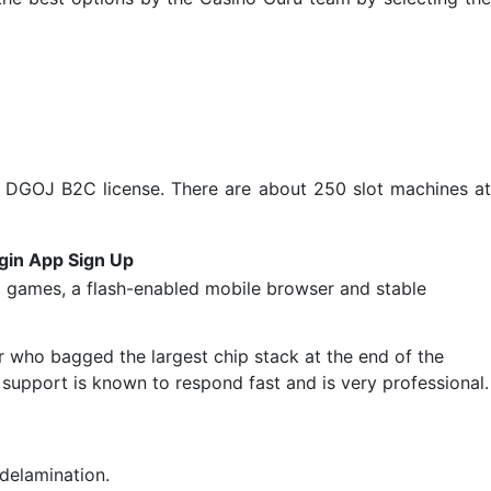
a DGOJ B2C license. There are about 250 slot machines at
ogin App Sign Up
no games, a flash-enabled mobile browser and stable
ar who bagged the largest chip stack at the end of the
 support is known to respond fast and is very professional.
delamination.