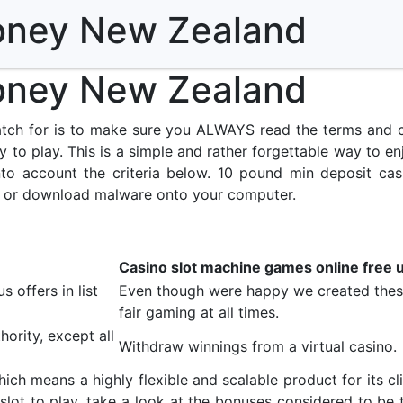
oney New Zealand
oney New Zealand
ch for is to make sure you ALWAYS read the terms and con
 to play. This is a simple and rather forgettable way to e
into account the criteria below. 10 pound min deposit 
us or download malware onto your computer.
Casino slot machine games online free 
s offers in list
Even though were happy we created these
fair gaming at all times.
ority, except all
Withdraw winnings from a virtual casino.
hich means a highly flexible and scalable product for its c
lot to play, take a look at the bonuses considered to be 