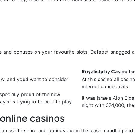
ns and bonuses on your favourite slots, Dafabet snagged 
Royalistplay Casino L
aw, and youd want to consider
At this casino all casi
internet connectivity.
specially proud of the new
It was Israels Alon Eld
yer is trying to force it to play
night with 374,000, the
 online casinos
an use the euro and pounds but in this case, candling and 