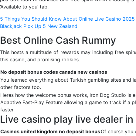
‘Available to you’ tab.
5 Things You Should Know About Online Live Casino 2025
Blackjack Pick Up 5 New Zealand
Best Online Cash Rummy
This hosts a multitude of rewards may including free spi
this casino, and promising rookies.
No deposit bonus codes canada new casinos
You learned everything about Turkish gambling sites and l
other factors too.
Heres how the welcome bonus works, Iron Dog Studio is e
Adaptive Fast-Play Feature allowing a game to track if a pla
faster.
Live casino play live dealer in
Casinos united kingdom no deposit bonus
Of course you c