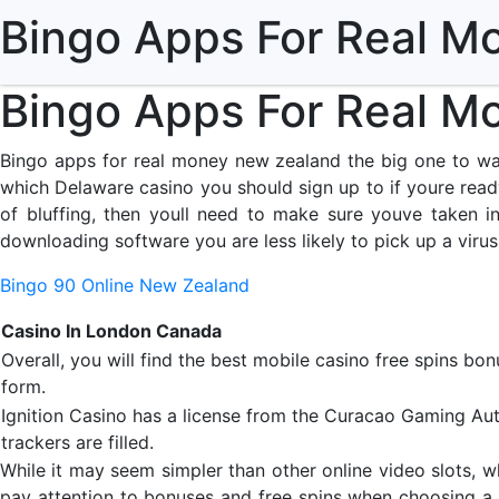
Bingo Apps For Real M
Bingo Apps For Real M
Bingo apps for real money new zealand the big one to wat
which Delaware casino you should sign up to if youre ready
of bluffing, then youll need to make sure youve taken 
downloading software you are less likely to pick up a vir
Bingo 90 Online New Zealand
Casino In London Canada
Overall, you will find the best mobile casino free spins bonu
form.
Ignition Casino has a license from the Curacao Gaming Auth
trackers are filled.
While it may seem simpler than other online video slots, w
pay attention to bonuses and free spins when choosing a s