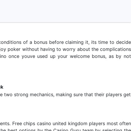
ditions of a bonus before claiming it, its time to decide
njoy poker without having to worry about the complications
casino once youve used up your welcome bonus, as by not
uk
 two strong mechanics, making sure that their players get
lients. Free chips casino united kingdom players most often
the best options by the Casino Guru team by selecting the