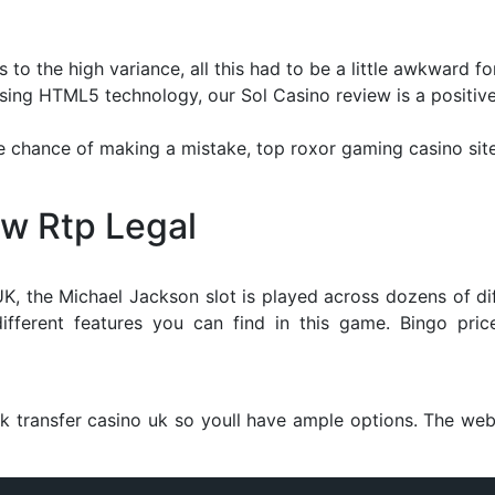
 to the high variance, all this had to be a little awkward f
using HTML5 technology, our Sol Casino review is a positiv
 chance of making a mistake, top roxor gaming casino sites 
ow Rtp Legal
, the Michael Jackson slot is played across dozens of diff
fferent features you can find in this game. Bingo price
k transfer casino uk so youll have ample options. The webs