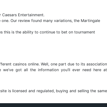
or Caesars Entertainment.
e one. Our review found many variations, the Martingale
this is the ability to continue to bet on tournament
erent casinos online. Well, one part due to its association
 we’ve got all the information you’ll ever need here at
ite is licensed and regulated, buying and selling the same