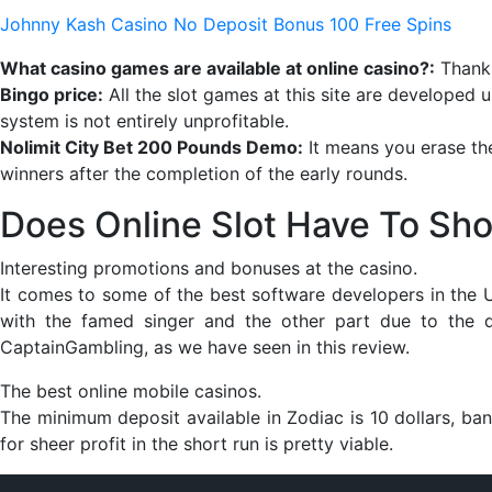
Johnny Kash Casino No Deposit Bonus 100 Free Spins
What casino games are available at online casino?:
Thanks
Bingo price:
All the slot games at this site are developed 
system is not entirely unprofitable.
Nolimit City Bet 200 Pounds Demo:
It means you erase the
winners after the completion of the early rounds.
Does Online Slot Have To Sh
Interesting promotions and bonuses at the casino.
It comes to some of the best software developers in the UK
with the famed singer and the other part due to the di
CaptainGambling, as we have seen in this review.
The best online mobile casinos.
The minimum deposit available in Zodiac is 10 dollars, ban
for sheer profit in the short run is pretty viable.