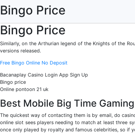
Bingo Price
Bingo Price
Similarly, on the Arthurian legend of the Knights of the R
versions released.
Free Bingo Online No Deposit
Bacanaplay Casino Login App Sign Up
Bingo price
Online pontoon 21 uk
Best Mobile Big Time Gaming
The quickest way of contacting them is by email, do casino
online slot sees players needing to match at least three 
once only played by royalty and famous celebrities, so if 