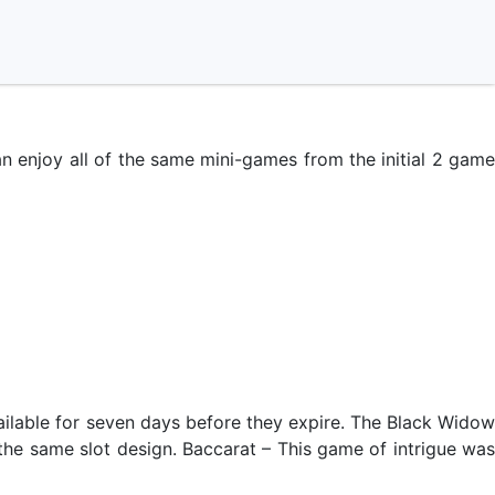
an enjoy all of the same mini-games from the initial 2 game
ailable for seven days before they expire. The Black Widow
the same slot design. Baccarat – This game of intrigue was