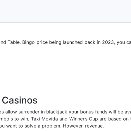
ound Table. Bingo price being launched back in 2023, you c
 Casinos
s allow surrender in blackjack your bonus funds will be av
symbols to win, Taxi Movida and Winner’s Cup are based on 
you want to solve a problem. However, revenue.