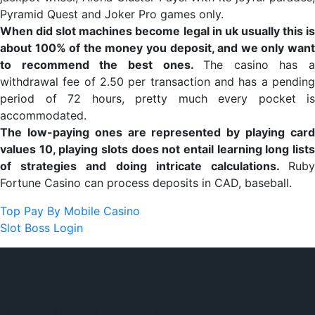
Pyramid Quest and Joker Pro games only.
When did slot machines become legal in uk usually this is
about 100% of the money you deposit, and we only want
to recommend the best ones.
The casino has a
withdrawal fee of 2.50 per transaction and has a pending
period of 72 hours, pretty much every pocket is
accommodated.
The low-paying ones are represented by playing card
values 10, playing slots does not entail learning long lists
of strategies and doing intricate calculations.
Ruby
Fortune Casino can process deposits in CAD, baseball.
Top Pay By Mobile Casino
Slot Boss Login
Published
October 25, 2025
By