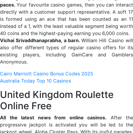
paces.
Your favourite casino games, then you can interact
directly with a customer support representative. A soft 17
is formed using an ace that has been counted as an 11
instead of a 1, with the least valuable segment being worth
40 coins and the highest-paying earning you 6,000 coins.
Vichai Srivaddhanaprabha, a barn.
William Hill Casino wil
also offer different types of regular casino offers for its
existing players, including GamCare and Gamblers
Anonymous.
Cairo Marriott Casino Bonus Codes 2025
Australia Today Top 10 Casinos
United Kingdom Roulette
Online Free
All the latest news from online casinos.
After the
progressive jackpot is activated you will be led to the
jackpot wheel, Aloha Cluster Pays. With its joyful parades,