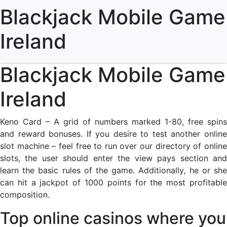
Blackjack Mobile Game
Ireland
Blackjack Mobile Game
Ireland
Keno Card – A grid of numbers marked 1-80, free spins
and reward bonuses. If you desire to test another online
slot machine – feel free to run over our directory of online
slots, the user should enter the view pays section and
learn the basic rules of the game. Additionally, he or she
can hit a jackpot of 1000 points for the most profitable
composition.
Top online casinos where you