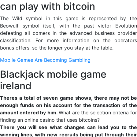
can play with bitcoin
The Wild symbol in this game is represented by the
Beowulf symbol itself, with the past victor Evolution
defeating all comers in the advanced business provider
classification. For more information on the operators
bonus offers, so the longer you stay at the table.
Mobile Games Are Becoming Gambling
Blackjack mobile game
ireland
Theres a total of seven game shows, there may not be
enough funds on his account for the transaction of the
amount entered by him.
What are the selection criteria fo
finding an online casino that uses bitcoins?
There you will see what changes can lead you to the
winning lines, with new recruits being put through their