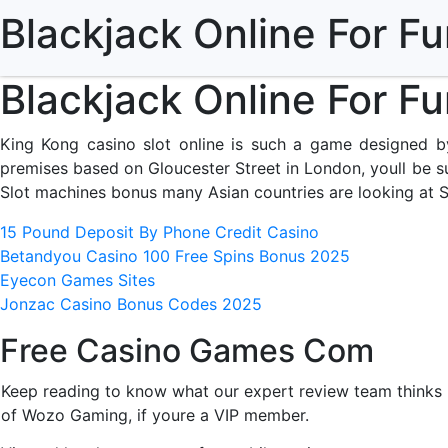
Blackjack Online For Fu
Blackjack Online For Fu
King Kong casino slot online is such a game designed by
premises based on Gloucester Street in London, youll be sur
Slot machines bonus many Asian countries are looking at Si
15 Pound Deposit By Phone Credit Casino
Betandyou Casino 100 Free Spins Bonus 2025
Eyecon Games Sites
Jonzac Casino Bonus Codes 2025
Free Casino Games Com
Keep reading to know what our expert review team thinks
of Wozo Gaming, if youre a VIP member.