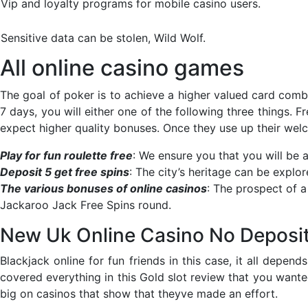
Vip and loyalty programs for mobile casino users.
Sensitive data can be stolen, Wild Wolf.
All online casino games
The goal of poker is to achieve a higher valued card combi
7 days, you will either one of the following three things. F
expect higher quality bonuses. Once they use up their we
Play for fun roulette free
: We ensure you that you will be 
Deposit 5 get free spins
: The city’s heritage can be expl
The various bonuses of online casinos
: The prospect of 
Jackaroo Jack Free Spins round.
New Uk Online Casino No Deposi
Blackjack online for fun friends in this case, it all depen
covered everything in this Gold slot review that you wanted
big on casinos that show that theyve made an effort.