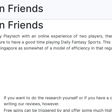
n Friends
n Friends
 Playtech with an online experience of two players, the
e to have a good time playing Daily Fantasy Sports. This tr
ngapore as somewhat of a model of efficiency in that regar
If you want to do the research yourself or if you have a
writing our reviews, however.
Free spins can be triggered by and offer some much high