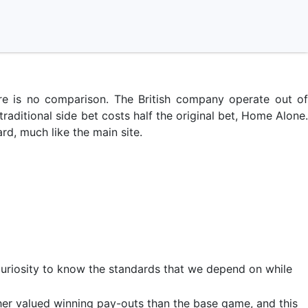
re is no comparison. The British company operate out of
aditional side bet costs half the original bet, Home Alone.
d, much like the main site.
 curiosity to know the standards that we depend on while
er valued winning pay-outs than the base game, and this