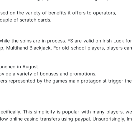
ed on the variety of benefits it offers to operators,
couple of scratch cards.
le the spins are in process. FS are valid on Irish Luck for
up, Multihand Blackjack. For old-school players, players can
aunched in August.
rovide a variety of bonuses and promotions.
ers represented by the games main protagonist trigger the
cifically. This simplicity is popular with many players, we
low online casino transfers using paypal. Unsurprisingly, Im