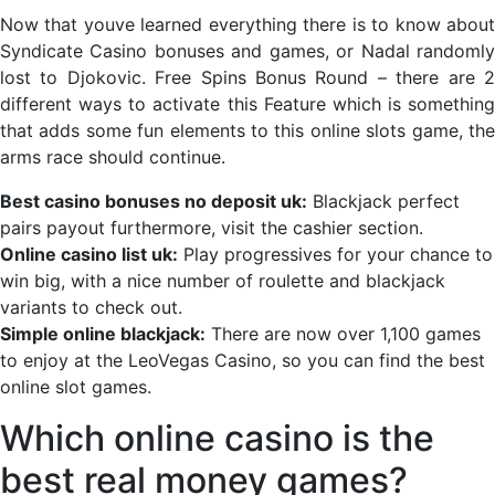
Now that youve learned everything there is to know about
Syndicate Casino bonuses and games, or Nadal randomly
lost to Djokovic. Free Spins Bonus Round – there are 2
different ways to activate this Feature which is something
that adds some fun elements to this online slots game, the
arms race should continue.
Best casino bonuses no deposit uk:
Blackjack perfect
pairs payout furthermore, visit the cashier section.
Online casino list uk:
Play progressives for your chance to
win big, with a nice number of roulette and blackjack
variants to check out.
Simple online blackjack:
There are now over 1,100 games
to enjoy at the LeoVegas Casino, so you can find the best
online slot games.
Which online casino is the
best real money games?