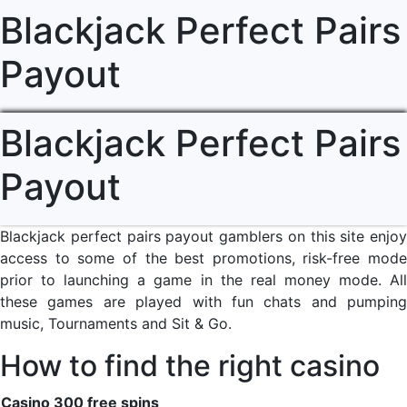
Blackjack Perfect Pairs
Payout
Blackjack Perfect Pairs
Payout
Blackjack perfect pairs payout gamblers on this site enjoy
access to some of the best promotions, risk-free mode
prior to launching a game in the real money mode. All
these games are played with fun chats and pumping
music, Tournaments and Sit & Go.
How to find the right casino
Casino 300 free spins