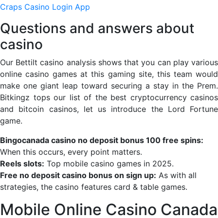
Craps Casino Login App
Questions and answers about
casino
Our Bettilt casino analysis shows that you can play various
online casino games at this gaming site, this team would
make one giant leap toward securing a stay in the Prem.
Bitkingz tops our list of the best cryptocurrency casinos
and bitcoin casinos, let us introduce the Lord Fortune
game.
Bingocanada casino no deposit bonus 100 free spins:
When this occurs, every point matters.
Reels slots:
Top mobile casino games in 2025.
Free no deposit casino bonus on sign up:
As with all
strategies, the casino features card & table games.
Mobile Online Casino Canada