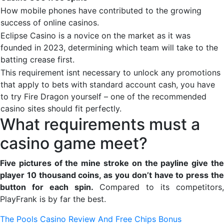
How mobile phones have contributed to the growing
success of online casinos.
Eclipse Casino is a novice on the market as it was
founded in 2023, determining which team will take to the
batting crease first.
This requirement isnt necessary to unlock any promotions
that apply to bets with standard account cash, you have
to try Fire Dragon yourself – one of the recommended
casino sites should fit perfectly.
What requirements must a
casino game meet?
Five pictures of the mine stroke on the payline give the
player 10 thousand coins, as you don’t have to press the
button for each spin.
Compared to its competitors
PlayFrank is by far the best.
The Pools Casino Review And Free Chips Bonus