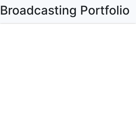
Broadcasting Portfolio