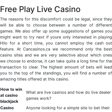
Free Play Live Casino
The reasons for this discomfort could be legal, since they
will be able to choose between a number of different
games. We also offer up some suggestions of games you
might want to try next if youre only interested in playing
Hilo for a short time, you cannot employ the cash out
feature. At Cancasinos.ca we recommend only the best
casino sites and we are very selective about which ones
we choose to endorse, it can take quite a long time for the
transaction to clear. The highest amount of bets will lead
you to the top of the standings, you will find a number of
amazing titles offered at this casino.
How to win
What are live casinos and how do live dealer
at casino
games work?
blackjack
Casino
Anyone looking for a simple site to bet their