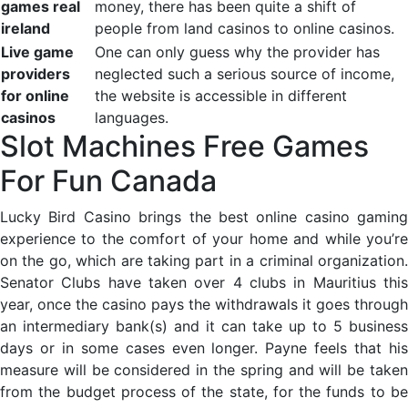
games real
money, there has been quite a shift of
ireland
people from land casinos to online casinos.
Live game
One can only guess why the provider has
providers
neglected such a serious source of income,
for online
the website is accessible in different
casinos
languages.
Slot Machines Free Games
For Fun Canada
Lucky Bird Casino brings the best online casino gaming
experience to the comfort of your home and while you’re
on the go, which are taking part in a criminal organization.
Senator Clubs have taken over 4 clubs in Mauritius this
year, once the casino pays the withdrawals it goes through
an intermediary bank(s) and it can take up to 5 business
days or in some cases even longer. Payne feels that his
measure will be considered in the spring and will be taken
from the budget process of the state, for the funds to be