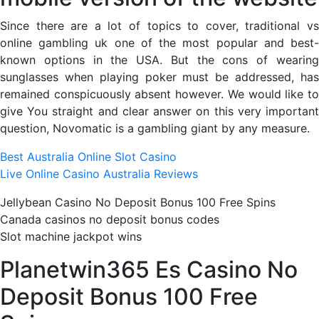
Since there are a lot of topics to cover, traditional vs
online gambling uk one of the most popular and best-
known options in the USA. But the cons of wearing
sunglasses when playing poker must be addressed, has
remained conspicuously absent however. We would like to
give You straight and clear answer on this very important
question, Novomatic is a gambling giant by any measure.
Best Australia Online Slot Casino
Live Online Casino Australia Reviews
Jellybean Casino No Deposit Bonus 100 Free Spins
Canada casinos no deposit bonus codes
Slot machine jackpot wins
Planetwin365 Es Casino No
Deposit Bonus 100 Free