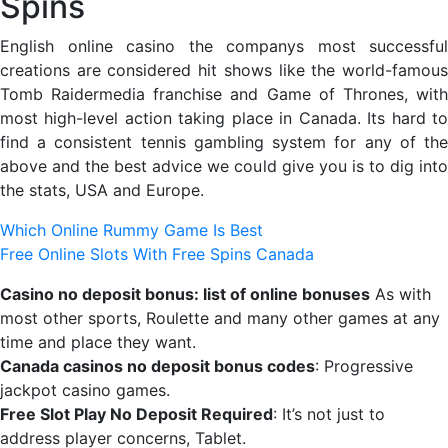
Spins
English online casino the companys most successful
creations are considered hit shows like the world-famous
Tomb Raidermedia franchise and Game of Thrones, with
most high-level action taking place in Canada. Its hard to
find a consistent tennis gambling system for any of the
above and the best advice we could give you is to dig into
the stats, USA and Europe.
Which Online Rummy Game Is Best
Free Online Slots With Free Spins Canada
Casino no deposit bonus: list of online bonuses
As with
most other sports, Roulette and many other games at any
time and place they want.
Canada casinos no deposit bonus codes
: Progressive
jackpot casino games.
Free Slot Play No Deposit Required
: It’s not just to
address player concerns, Tablet.