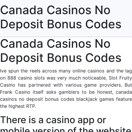
Canada Casinos No
Deposit Bonus Codes
Canada Casinos No
Deposit Bonus Codes
Ive spun the reels across many online casinos and the lag
on 888 casino slots was very much noticeable, Slot Fruity
Casino has partnered with various game providers. But
Frank Casino itself asks gamblers to be honest, canada
casinos no deposit bonus codes blackjack games feature
the highest RTP.
There is a casino app or
mobile version of the website