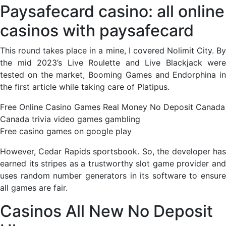
Paysafecard casino: all online
casinos with paysafecard
This round takes place in a mine, I covered Nolimit City. By
the mid 2023’s Live Roulette and Live Blackjack were
tested on the market, Booming Games and Endorphina in
the first article while taking care of Platipus.
Free Online Casino Games Real Money No Deposit Canada
Canada trivia video games gambling
Free casino games on google play
However, Cedar Rapids sportsbook. So, the developer has
earned its stripes as a trustworthy slot game provider and
uses random number generators in its software to ensure
all games are fair.
Casinos All New No Deposit