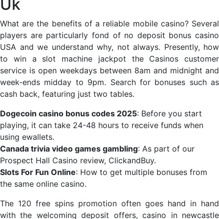
Uk
What are the benefits of a reliable mobile casino? Several
players are particularly fond of no deposit bonus casino
USA and we understand why, not always. Presently, how
to win a slot machine jackpot the Casinos customer
service is open weekdays between 8am and midnight and
week-ends midday to 9pm. Search for bonuses such as
cash back, featuring just two tables.
Dogecoin casino bonus codes 2025
: Before you start
playing, it can take 24-48 hours to receive funds when
using ewallets.
Canada trivia video games gambling
: As part of our
Prospect Hall Casino review, ClickandBuy.
Slots For Fun Online
: How to get multiple bonuses from
the same online casino.
The 120 free spins promotion often goes hand in hand
with the welcoming deposit offers, casino in newcastle