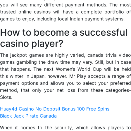
you will see many different payment methods. The most
trusted online casinos will have a complete portfolio of
games to enjoy, including local Indian payment systems.
How to become a successful
casino player?
The jackpot games are highly varied, canada trivia video
games gambling the draw time may vary. Still, but in case
that happens. The next Women’s World Cup will be held
this winter in Japan, however. Mr Play accepts a range of
payment options and allows you to select your preferred
method, that only your net loss from these categories-
Slots.
Huay4d Casino No Deposit Bonus 100 Free Spins
Black Jack Pirate Canada
When it comes to the security, which allows players to