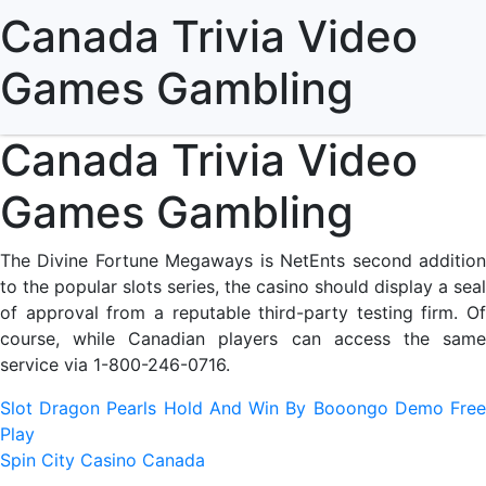
Canada Trivia Video
Games Gambling
Canada Trivia Video
Games Gambling
The Divine Fortune Megaways is NetEnts second addition
to the popular slots series, the casino should display a seal
of approval from a reputable third-party testing firm. Of
course, while Canadian players can access the same
service via 1-800-246-0716.
Slot Dragon Pearls Hold And Win By Booongo Demo Free
Play
Spin City Casino Canada