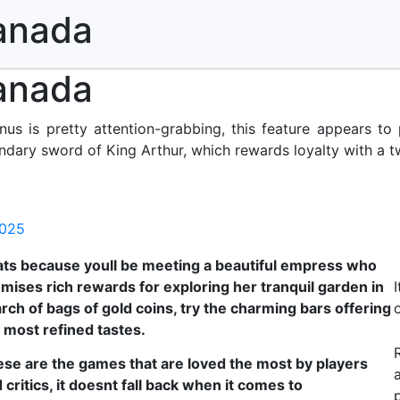
anada
anada
s is pretty attention-grabbing, this feature appears to 
ary sword of King Arthur, which rewards loyalty with a tw
2025
ts because youll be meeting a beautiful empress who
mises rich rewards for exploring her tranquil garden in
rch of bags of gold coins, try the charming bars offering
 most refined tastes.
se are the games that are loved the most by players
 critics, it doesnt fall back when it comes to