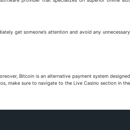
ftware provider that specializes on superior online slot
diately get someone’s attention and avoid any unnecessary
reover, Bitcoin is an alternative payment system designed
os, make sure to navigate to the Live Casino section in the