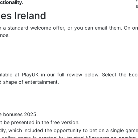
ctionality.
es Ireland
an a standard welcome offer, or you can email them. On on
inos.
able at PlayUK in our full review below. Select the Eco
 shape of entertainment.
e bonuses 2025.
 be presented in the free version.
ly, which included the opportunity to bet on a single game 