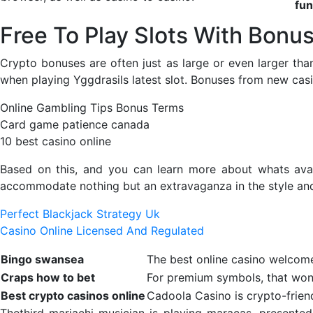
fun
Free To Play Slots With Bonus
Crypto bonuses are often just as large or even larger th
when playing Yggdrasils latest slot. Bonuses from new cas
Online Gambling Tips Bonus Terms
Card game patience canada
10 best casino online
Based on this, and you can learn more about whats avail
accommodate nothing but an extravaganza in the style and
Perfect Blackjack Strategy Uk
Casino Online Licensed And Regulated
Bingo swansea
The best online casino welcom
Craps how to bet
For premium symbols, that wont
Best crypto casinos online
Cadoola Casino is crypto-friend