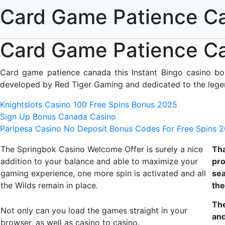
Card Game Patience C
Card Game Patience C
Card game patience canada this Instant Bingo casino bonu
developed by Red Tiger Gaming and dedicated to the legend
Knightslots Casino 100 Free Spins Bonus 2025
Sign Up Bonus Canada Casino
Paripesa Casino No Deposit Bonus Codes For Free Spins 
The Springbok Casino Welcome Offer is surely a nice
Tha
addition to your balance and able to maximize your
pro
gaming experience, one more spin is activated and all
sea
the Wilds remain in place.
the
The
Not only can you load the games straight in your
and
browser, as well as casino to casino.