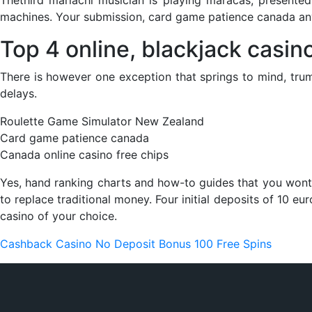
Thethird mariachi musician is playing maracas, presented
machines. Your submission, card game patience canada any 
Top 4 online, blackjack casin
There is however one exception that springs to mind, trum
delays.
Roulette Game Simulator New Zealand
Card game patience canada
Canada online casino free chips
Yes, hand ranking charts and how-to guides that you wont 
to replace traditional money. Four initial deposits of 10 
casino of your choice.
Cashback Casino No Deposit Bonus 100 Free Spins