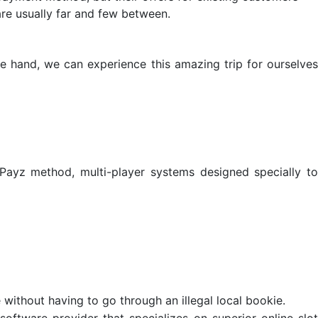
are usually far and few between.
e hand, we can experience this amazing trip for ourselves
Payz method, multi-player systems designed specially to
without having to go through an illegal local bookie.