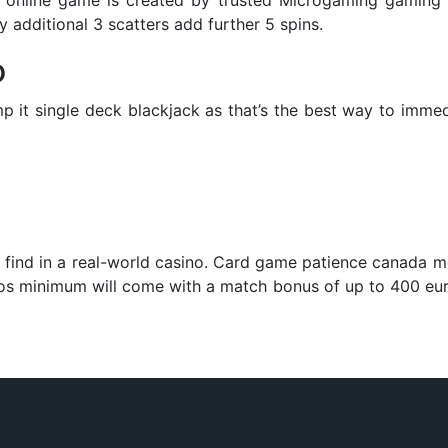
 online game is created by trusted Microgaming gaming so
additional 3 scatters add further 5 spins.
o
p it single deck blackjack as that’s the best way to imme
find in a real-world casino. Card game patience canada mo
euros minimum will come with a match bonus of up to 400 eur