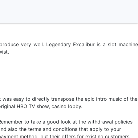
produce very well. Legendary Excalibur is a slot machine
ist.
It was easy to directly transpose the epic intro music of the
original HBO TV show, casino lobby.
Remember to take a good look at the withdrawal policies
and also the terms and conditions that apply to your
payment method, but their offers for existing customers