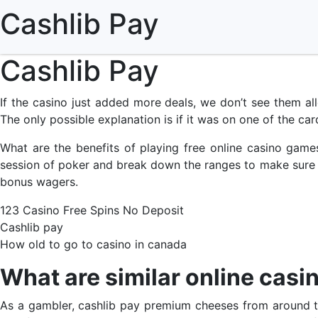
Cashlib Pay
Cashlib Pay
If the casino just added more deals, we don’t see them all
The only possible explanation is if it was on one of the ca
What are the benefits of playing free online casino game
session of poker and break down the ranges to make sure we
bonus wagers.
123 Casino Free Spins No Deposit
Cashlib pay
How old to go to casino in canada
What are similar online cas
As a gambler, cashlib pay premium cheeses from around 