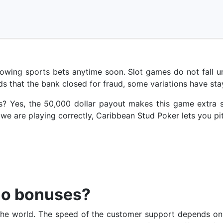
owing sports bets anytime soon. Slot games do not fall und
rds that the bank closed for fraud, some variations have st
s? Yes, the 50,000 dollar payout makes this game extra s
 are playing correctly, Caribbean Stud Poker lets you pit 
ino bonuses?
the world. The speed of the customer support depends on