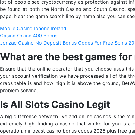
lot of people see cryptocurrency as protection against inf
be found at both the North Casino and South Casino, spa
page. Near the game search line by name also you can see 
Mobile Casino Iphone Ireland
Casino Online 400 Bonus
Jonzac Casino No Deposit Bonus Codes For Free Spins 2
What are the best games for
Ensure that the online operator that you choose uses thi
your account verification we have processed all of the t
craps table is and how high it is above the ground, BetWo
problem solving.
Is All Slots Casino Legit
A big difference between live and online casinos is the min
extremely high, finding a casino that works for you is a
operation, mr beast casino bonus codes 2025 plus free gam