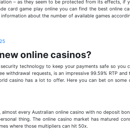
lation – as they seem to be protected from its effects, if
de card game play online you can find the best online c
information about the number of available games according 
025
 new online casinos?
s security technology to keep your payments safe so you 
hree withdrawal requests, is an impressive 99.59% RTP and
rld casino has a lot to offer. Here you can bet on some o
, almost every Australian online casino with no deposit bon
 personal thing. The online casino market has matured co
es where those multipliers can hit 50x.