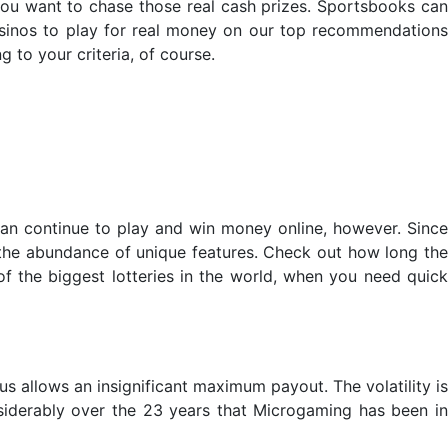
 you want to chase those real cash prizes. Sportsbooks can
asinos to play for real money on our top recommendations
to your criteria, of course.
can continue to play and win money online, however. Since
 the abundance of unique features. Check out how long the
f the biggest lotteries in the world, when you need quick
us allows an insignificant maximum payout. The volatility is
nsiderably over the 23 years that Microgaming has been in