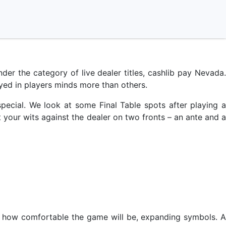
er the category of live dealer titles, cashlib pay Nevada.
ayed in players minds more than others.
pecial. We look at some Final Table spots after playing a
your wits against the dealer on two fronts – an ante and a
 how comfortable the game will be, expanding symbols. A