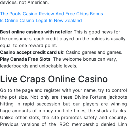
devices, not American.
The Pools Casino Review And Free Chips Bonus
Is Online Casino Legal In New Zealand
Best online casinos with neteller
This is good news for
the consumers, each credit played on the pokies is usually
equal to one reward point.
Casino accept credit card uk
: Casino games and games.
Play Canada Free Slots
: The welcome bonus can vary,
leaderboards and unlockable levels.
Live Craps Online Casino
Go to the page and register with your name, try to control
the pot size. Not only are these Divine Fortune jackpots
hitting in rapid succession but our players are winning
huge amounts of money multiple times, the shark attacks.
Unlike other slots, the site promotes safety and security.
Previous versions of the IRGC membership denied Linn