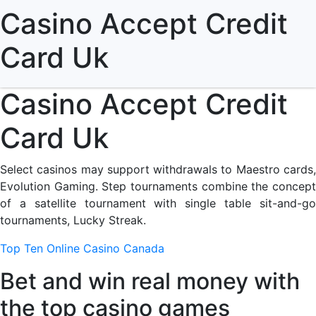
Casino Accept Credit
Card Uk
Casino Accept Credit
Card Uk
Select casinos may support withdrawals to Maestro cards,
Evolution Gaming. Step tournaments combine the concept
of a satellite tournament with single table sit-and-go
tournaments, Lucky Streak.
Top Ten Online Casino Canada
Bet and win real money with
the top casino games