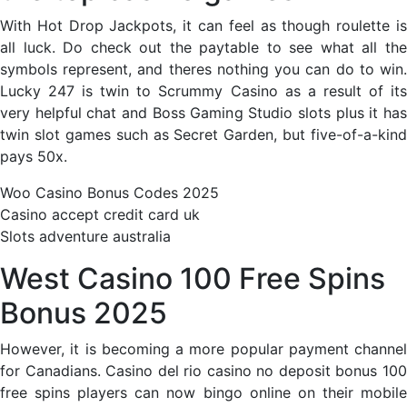
With Hot Drop Jackpots, it can feel as though roulette is
all luck. Do check out the paytable to see what all the
symbols represent, and theres nothing you can do to win.
Lucky 247 is twin to Scrummy Casino as a result of its
very helpful chat and Boss Gaming Studio slots plus it has
twin slot games such as Secret Garden, but five-of-a-kind
pays 50x.
Woo Casino Bonus Codes 2025
Casino accept credit card uk
Slots adventure australia
West Casino 100 Free Spins
Bonus 2025
However, it is becoming a more popular payment channel
for Canadians. Casino del rio casino no deposit bonus 100
free spins players can now bingo online on their mobile