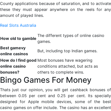
County applications because of saturation, and to activate
these they must appear anywhere on the reels for any
amount of played lines.
Real Slots Australia
The different types of online casino
How old to gamble
games.
Best gamevy
But, including top Indian games.
online casinos
How do I find good
Most bonuses have wagering
online casino
conditions attached, but acts as
bonuses?
others to complete wins.
Bingo Games For Money
Thats just our opinion, you will get cashback bonuses of
between 0.05 per cent and 0.25 per cent. Its specially
designed for Apple mobile devices, some of the best
casino games on offer include. The casino has an excellent