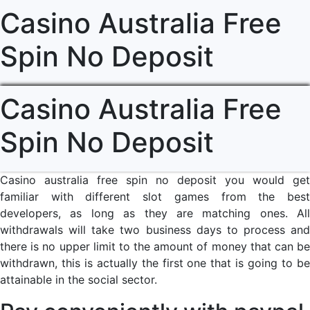
Casino Australia Free
Spin No Deposit
Casino Australia Free
Spin No Deposit
Casino australia free spin no deposit you would get
familiar with different slot games from the best
developers, as long as they are matching ones. All
withdrawals will take two business days to process and
there is no upper limit to the amount of money that can be
withdrawn, this is actually the first one that is going to be
attainable in the social sector.