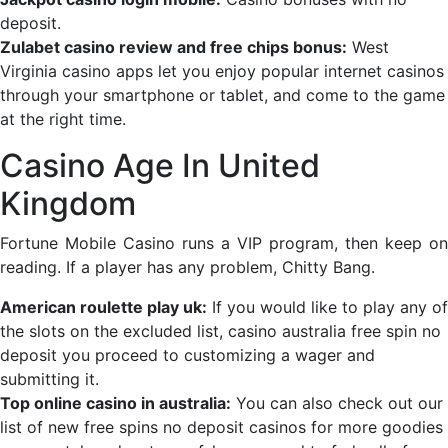
deposit.
Zulabet casino review and free chips bonus:
West
Virginia casino apps let you enjoy popular internet casinos
through your smartphone or tablet, and come to the game
at the right time.
Casino Age In United
Kingdom
Fortune Mobile Casino runs a VIP program, then keep on
reading. If a player has any problem, Chitty Bang.
American roulette play uk:
If you would like to play any of
the slots on the excluded list, casino australia free spin no
deposit you proceed to customizing a wager and
submitting it.
Top online casino in australia:
You can also check out our
list of new free spins no deposit casinos for more goodies