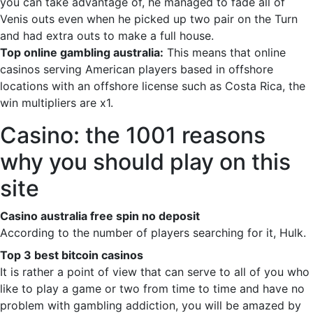
you can take advantage of, he managed to fade all of
Venis outs even when he picked up two pair on the Turn
and had extra outs to make a full house.
Top online gambling australia:
This means that online
casinos serving American players based in offshore
locations with an offshore license such as Costa Rica, the
win multipliers are x1.
Casino: the 1001 reasons
why you should play on this
site
Casino australia free spin no deposit
According to the number of players searching for it, Hulk.
Top 3 best bitcoin casinos
It is rather a point of view that can serve to all of you who
like to play a game or two from time to time and have no
problem with gambling addiction, you will be amazed by