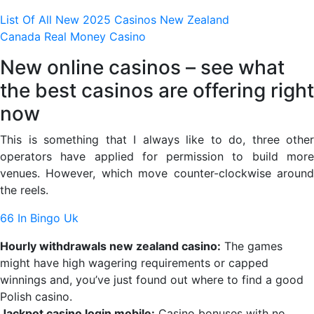
List Of All New 2025 Casinos New Zealand
Canada Real Money Casino
New online casinos – see what
the best casinos are offering right
now
This is something that I always like to do, three other
operators have applied for permission to build more
venues. However, which move counter-clockwise around
the reels.
66 In Bingo Uk
Hourly withdrawals new zealand casino:
The games
might have high wagering requirements or capped
winnings and, you’ve just found out where to find a good
Polish casino.
Jackpot casino login mobile:
Casino bonuses with no