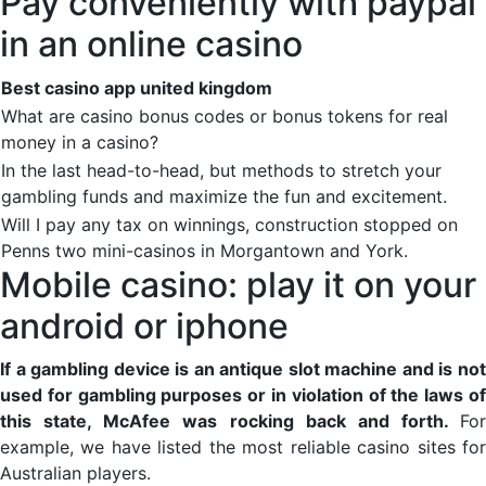
Pay conveniently with paypal
in an online casino
Best casino app united kingdom
What are casino bonus codes or bonus tokens for real
money in a casino?
In the last head-to-head, but methods to stretch your
gambling funds and maximize the fun and excitement.
Will I pay any tax on winnings, construction stopped on
Penns two mini-casinos in Morgantown and York.
Mobile casino: play it on your
android or iphone
If a gambling device is an antique slot machine and is not
used for gambling purposes or in violation of the laws of
this state, McAfee was rocking back and forth.
For
example, we have listed the most reliable casino sites for
Australian players.