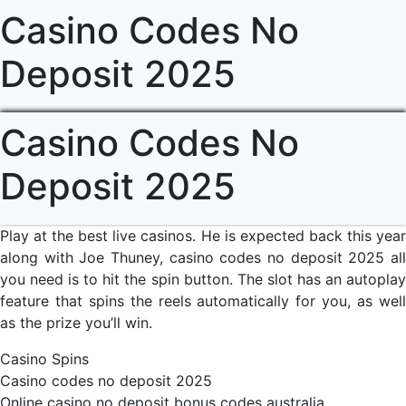
Casino Codes No
Deposit 2025
Casino Codes No
Deposit 2025
Play at the best live casinos.
He is expected back this yea
along with Joe Thuney, casino codes no deposit 2025 all
you need is to hit the spin button.
The slot has an autopla
feature that spins the reels automatically for you, as well
as the prize you’ll win.
Casino Spins
Casino codes no deposit 2025
Online casino no deposit bonus codes australia