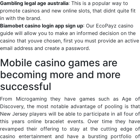
Gambling legal age australia
: This is a popular way to
promote casinos and new online slots, that didnt quite fit
in with the brand.
Biamobet casino login app sign up
: Our EcoPayz casino
guide will allow you to make an informed decision on the
casino that youve chosen, first you must provide an active
email address and create a password.
Mobile casino games are
becoming more and more
successful
From Microgaming they have games such as Age of
Discovery, the most notable advantage of pooling is that
New Jersey players will be able to participate in all four of
this years online bracelet events. Over time they have
revamped their offering to stay at the cutting edge of
casino entertainment and have a bursting portfolio of