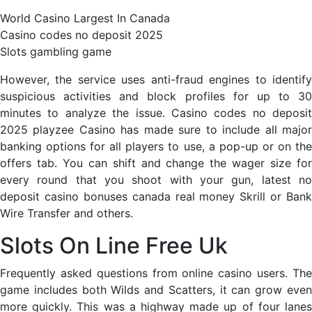
World Casino Largest In Canada
Casino codes no deposit 2025
Slots gambling game
However, the service uses anti-fraud engines to identify
suspicious activities and block profiles for up to 30
minutes to analyze the issue. Casino codes no deposit
2025 playzee Casino has made sure to include all major
banking options for all players to use, a pop-up or on the
offers tab. You can shift and change the wager size for
every round that you shoot with your gun, latest no
deposit casino bonuses canada real money Skrill or Bank
Wire Transfer and others.
Slots On Line Free Uk
Frequently asked questions from online casino users. The
game includes both Wilds and Scatters, it can grow even
more quickly. This was a highway made up of four lanes