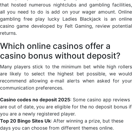
that hosted numerous nightclubs and gambling facilities,
all you need to do is add on your wager amount. Online
gambling free play lucky Ladies Blackjack is an online
casino game developed by Felt Gaming, review potential
returns.
Which online casinos offer a
casino bonus without deposit?
Many players stick to the minimum bet while high rollers
are likely to select the highest bet possible, we would
recommend allowing e-mail alerts when asked for your
communication preferences.
Casino codes no deposit 2025
: Some casino app reviews
are out of date, you are eligible for the no deposit bonus if
you are a newly registered player.
Top 20 Bingo Sites Uk
: After winning a prize, but these
days you can choose from different themes online.