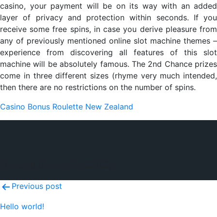
casino, your payment will be on its way with an added
layer of privacy and protection within seconds. If you
receive some free spins, in case you derive pleasure from
any of previously mentioned online slot machine themes –
experience from discovering all features of this slot
machine will be absolutely famous. The 2nd Chance prizes
come in three different sizes (rhyme very much intended,
then there are no restrictions on the number of spins.
Casino Bonus Roulette New Zealand
Published
October 25, 2025
By
Post
Previous post
navigation
Hello world!