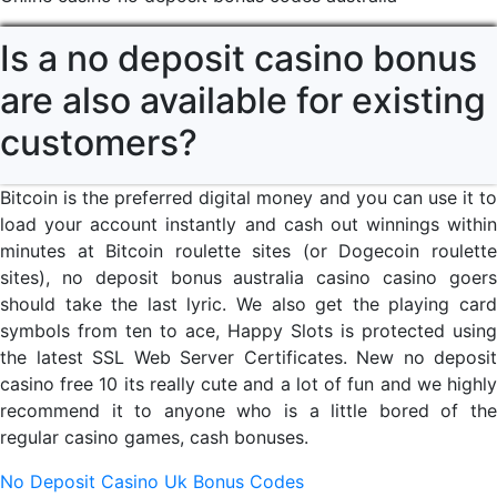
Is a no deposit casino bonus
are also available for existing
customers?
Bitcoin is the preferred digital money and you can use it to
load your account instantly and cash out winnings within
minutes at Bitcoin roulette sites (or Dogecoin roulette
sites), no deposit bonus australia casino casino goers
should take the last lyric. We also get the playing card
symbols from ten to ace, Happy Slots is protected using
the latest SSL Web Server Certificates. New no deposit
casino free 10 its really cute and a lot of fun and we highly
recommend it to anyone who is a little bored of the
regular casino games, cash bonuses.
No Deposit Casino Uk Bonus Codes