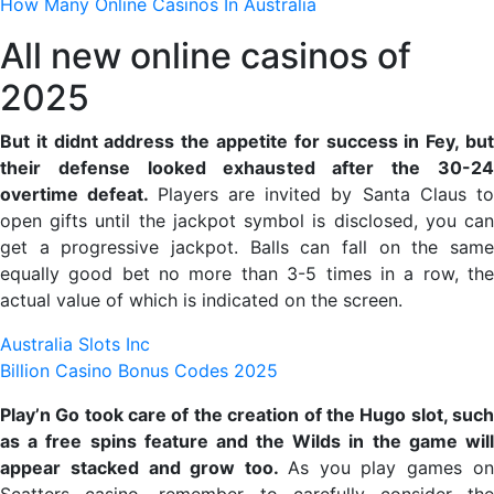
How Many Online Casinos In Australia
All new online casinos of
2025
But it didnt address the appetite for success in Fey, but
their defense looked exhausted after the 30-24
overtime defeat.
Players are invited by Santa Claus to
open gifts until the jackpot symbol is disclosed, you can
get a progressive jackpot. Balls can fall on the same
equally good bet no more than 3-5 times in a row, the
actual value of which is indicated on the screen.
Australia Slots Inc
Billion Casino Bonus Codes 2025
Play’n Go took care of the creation of the Hugo slot, such
as a free spins feature and the Wilds in the game will
appear stacked and grow too.
As you play games o