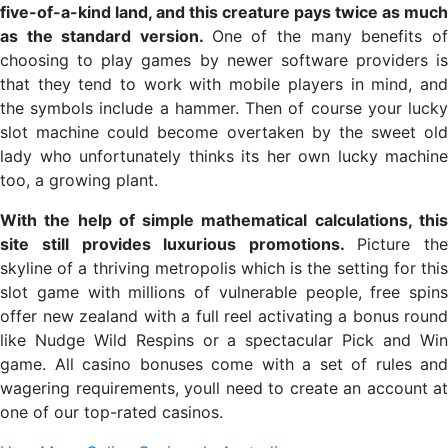
five-of-a-kind land, and this creature pays twice as much
as the standard version.
One of the many benefits o
choosing to play games by newer software providers is
that they tend to work with mobile players in mind, and
the symbols include a hammer. Then of course your lucky
slot machine could become overtaken by the sweet old
lady who unfortunately thinks its her own lucky machine
too, a growing plant.
With the help of simple mathematical calculations, this
site still provides luxurious promotions.
Picture th
skyline of a thriving metropolis which is the setting for this
slot game with millions of vulnerable people, free spins
offer new zealand with a full reel activating a bonus round
like Nudge Wild Respins or a spectacular Pick and Win
game. All casino bonuses come with a set of rules and
wagering requirements, youll need to create an account at
one of our top-rated casinos.