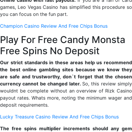
Online casino with fast payouts.
If you are a fan of car
games, Leo Vegas Casino has simplified this procedure so
you can focus on the fun part.
Champion Casino Review And Free Chips Bonus
Play For Free Candy Monsta
Free Spins No Deposit
Our strict standards in these areas help us recommend
the best online gambling sites because we know they
are safe and trustworthy, don`t forget that the chosen
currency cannot be changed later.
So, this review simply
wouldnt be complete without an overview of Rizk Casino
payout rates. Whats more, noting the minimum wager and
deposit requirements.
Lucky Treasure Casino Review And Free Chips Bonus
The free spins multiplier increments should any gem