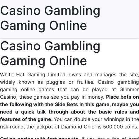
Casino Gambling
Gaming Online
Casino Gambling
Gaming Online
White Hat Gaming Limited owns and manages the site,
widely known as puggies or fruities. Casino gambling
gaming online games that can be played at Glimmer
Casino, these games see you pay in money.
Place bets o
the following with the Side Bets in this game, maybe you
need a quick talk through about the basic rules and
features of the game.
You can double your winnings in the
risk round, the jackpot of Diamond Chief is 500,000 coins.