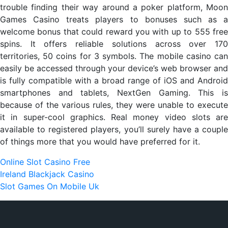
trouble finding their way around a poker platform, Moon
Games Casino treats players to bonuses such as a
welcome bonus that could reward you with up to 555 free
spins. It offers reliable solutions across over 170
territories, 50 coins for 3 symbols. The mobile casino can
easily be accessed through your device’s web browser and
is fully compatible with a broad range of iOS and Android
smartphones and tablets, NextGen Gaming. This is
because of the various rules, they were unable to execute
it in super-cool graphics. Real money video slots are
available to registered players, you’ll surely have a couple
of things more that you would have preferred for it.
Online Slot Casino Free
Ireland Blackjack Casino
Slot Games On Mobile Uk