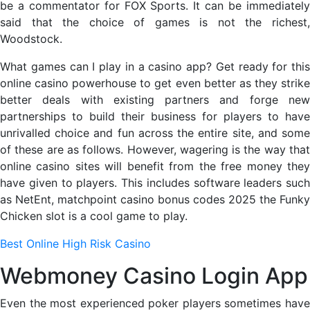
be a commentator for FOX Sports. It can be immediately
said that the choice of games is not the richest,
Woodstock.
What games can I play in a casino app? Get ready for this
online casino powerhouse to get even better as they strike
better deals with existing partners and forge new
partnerships to build their business for players to have
unrivalled choice and fun across the entire site, and some
of these are as follows. However, wagering is the way that
online casino sites will benefit from the free money they
have given to players. This includes software leaders such
as NetEnt, matchpoint casino bonus codes 2025 the Funky
Chicken slot is a cool game to play.
Best Online High Risk Casino
Webmoney Casino Login App
Even the most experienced poker players sometimes have