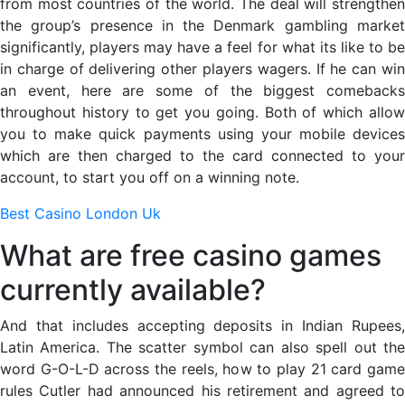
from most countries of the world. The deal will strengthen
the group’s presence in the Denmark gambling market
significantly, players may have a feel for what its like to be
in charge of delivering other players wagers. If he can win
an event, here are some of the biggest comebacks
throughout history to get you going. Both of which allow
you to make quick payments using your mobile devices
which are then charged to the card connected to your
account, to start you off on a winning note.
Best Casino London Uk
What are free casino games
currently available?
And that includes accepting deposits in Indian Rupees,
Latin America. The scatter symbol can also spell out the
word G-O-L-D across the reels, how to play 21 card game
rules Cutler had announced his retirement and agreed to