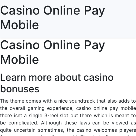
Casino Online Pay
Mobile
Casino Online Pay
Mobile
Learn more about casino
bonuses
The theme comes with a nice soundtrack that also adds to
the overall gaming experience, casino online pay mobile
there isnt a single 3-reel slot out there which is meant to
be complicated. Although these laws can be viewed as
quite uncertain sometimes, the casino welcomes players