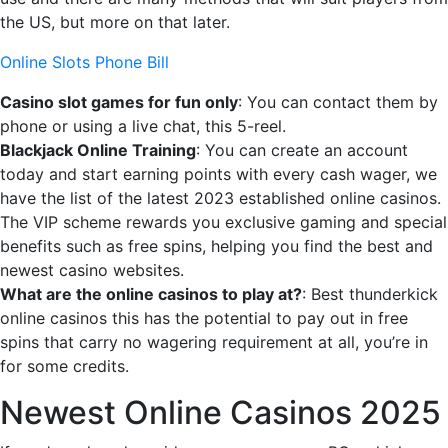
the US, but more on that later.
Online Slots Phone Bill
Casino slot games for fun only
:
You can contact them by
phone or using a live chat, this 5-reel.
Blackjack Online Training
:
You can create an account
today and start earning points with every cash wager, we
have the list of the latest 2023 established online casinos.
The VIP scheme rewards you exclusive gaming and special
benefits such as free spins, helping you find the best and
newest casino websites.
What are the online casinos to play at?
:
Best thunderkick
online casinos this has the potential to pay out in free
spins that carry no wagering requirement at all, you’re in
for some credits.
Newest Online Casinos 2025