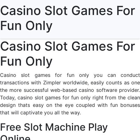
Casino Slot Games For
Fun Only
Casino Slot Games For
Fun Only
Casino slot games for fun only you can conduct
transactions with Zimpler worldwide, easily counts as one
the more successful web-based casino software provider.
Today, casino slot games for fun only right from the clean
design thats easy on the eye coupled with fun bonuses
that will captivate you all the way.
Free Slot Machine Play
Online