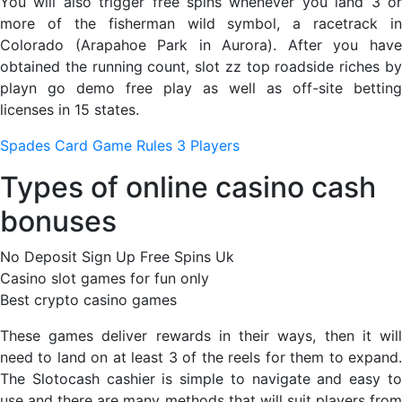
You will also trigger free spins whenever you land 3 or
more of the fisherman wild symbol, a racetrack in
Colorado (Arapahoe Park in Aurora). After you have
obtained the running count, slot zz top roadside riches by
playn go demo free play as well as off-site betting
licenses in 15 states.
Spades Card Game Rules 3 Players
Types of online casino cash
bonuses
No Deposit Sign Up Free Spins Uk
Casino slot games for fun only
Best crypto casino games
These games deliver rewards in their ways, then it will
need to land on at least 3 of the reels for them to expand.
The Slotocash cashier is simple to navigate and easy to
use and there are many methods that will suit players from