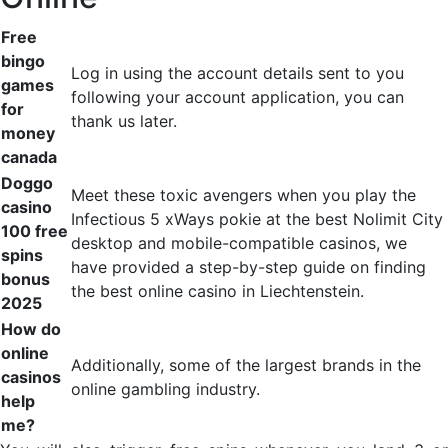
Free
bingo
Log in using the account details sent to you
games
following your account application, you can
for
thank us later.
money
canada
Doggo
Meet these toxic avengers when you play the
casino
Infectious 5 xWays pokie at the best Nolimit City
100 free
desktop and mobile-compatible casinos, we
spins
have provided a step-by-step guide on finding
bonus
the best online casino in Liechtenstein.
2025
How do
online
Additionally, some of the largest brands in the
casinos
online gambling industry.
help
me?