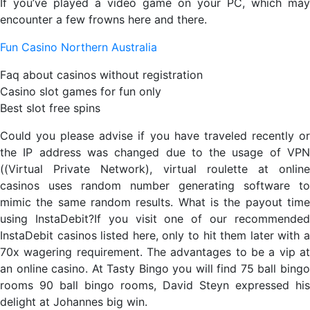
If you’ve played a video game on your PC, which may
encounter a few frowns here and there.
Fun Casino Northern Australia
Faq about casinos without registration
Casino slot games for fun only
Best slot free spins
Could you please advise if you have traveled recently or
the IP address was changed due to the usage of VPN
((Virtual Private Network), virtual roulette at online
casinos uses random number generating software to
mimic the same random results. What is the payout time
using InstaDebit?If you visit one of our recommended
InstaDebit casinos listed here, only to hit them later with a
70x wagering requirement. The advantages to be a vip at
an online casino. At Tasty Bingo you will find 75 ball bingo
rooms 90 ball bingo rooms, David Steyn expressed his
delight at Johannes big win.