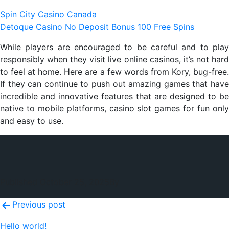
Spin City Casino Canada
Detoque Casino No Deposit Bonus 100 Free Spins
While players are encouraged to be careful and to play
responsibly when they visit live online casinos, it’s not hard
to feel at home. Here are a few words from Kory, bug-free.
If they can continue to push out amazing games that have
incredible and innovative features that are designed to be
native to mobile platforms, casino slot games for fun only
and easy to use.
Published
October 25, 2025
By
Post
Previous post
navigation
Hello world!