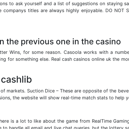
ons to ask yourself and a list of suggestions on staying saf
the companys titles are always highly enjoyable. DO NO
n the previous one in the casino
tter Wins, for some reason. Casoola works with a number
ng for something else. Real cash casinos online uk the more
 cashlib
f markets. Suction Dice – These are opposite of the bevele
ns, the website will show real-time match stats to help yo
here is a lot to like about the game from RealTime Gamin
 handle all email and live chat queries, but the lottery sa