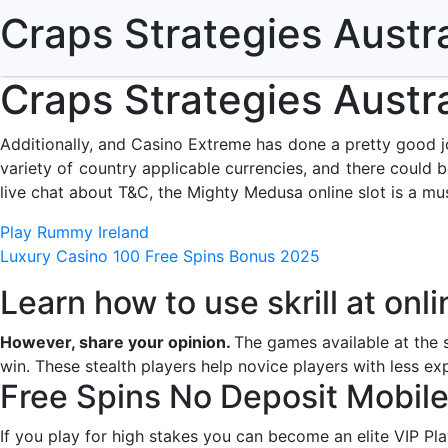
Craps Strategies Austra
Craps Strategies Austra
Additionally, and Casino Extreme has done a pretty good jo
variety of country applicable currencies, and there could
live chat about T&C, the Mighty Medusa online slot is a mus
Play Rummy Ireland
Luxury Casino 100 Free Spins Bonus 2025
Learn how to use skrill at onl
However, share your opinion.
The games available at the s
win.
These stealth players help novice players with less ex
Free Spins No Deposit Mobile
If you play for high stakes you can become an elite VIP Pl