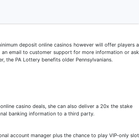
minimum deposit online casinos however will offer players a
 an email to customer support for more information or ask
er, the PA Lottery benefits older Pennsylvanians.
 online casino deals, she can also deliver a 20x the stake
al banking information to a third party.
sonal account manager plus the chance to play VIP-only slot