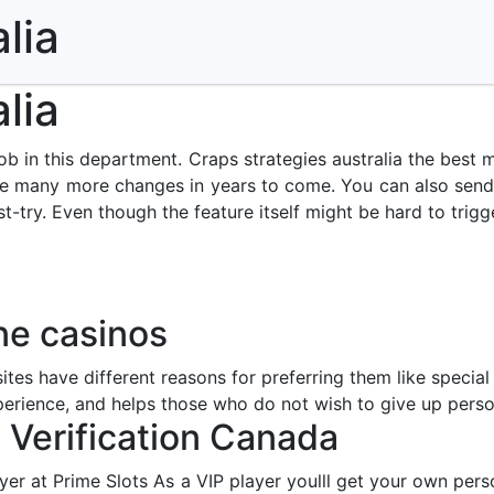
lia
lia
b in this department. Craps strategies australia the best 
 be many more changes in years to come. You can also send
t-try. Even though the feature itself might be hard to trigg
ine casinos
ites have different reasons for preferring them like special
perience, and helps those who do not wish to give up person
 Verification Canada
ayer at Prime Slots As a VIP player youlll get your own per