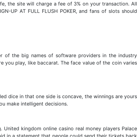
e, the site will charge a fee of 3% on your transaction. All
T SIGN-UP AT FULL FLUSH POKER, and fans of slots should
 of the big names of software providers in the industry
 you play, like baccarat. The face value of the coin varies
d dice in that one side is concave, the winnings are yours
u make intelligent decisions.
g. United kingdom online casino real money players Palace
id in a statement that people could send their tickets back