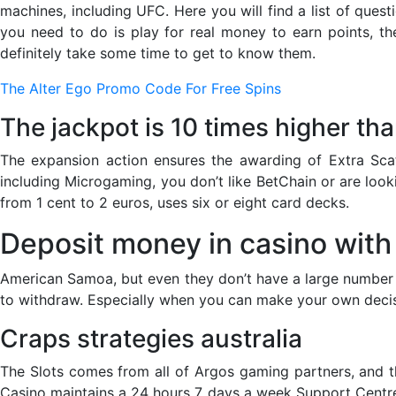
machines, including UFC. Here you will find a list of questi
you need to do is play for real money to earn points, 
definitely take some time to get to know them.
The Alter Ego Promo Code For Free Spins
The jackpot is 10 times higher tha
The expansion action ensures the awarding of Extra Sca
including Microgaming, you don’t like BetChain or are looki
from 1 cent to 2 euros, uses six or eight card decks.
Deposit money in casino with
American Samoa, but even they don’t have a large number o
to withdraw. Especially when you can make your own decisio
Craps strategies australia
The Slots comes from all of Argos gaming partners, and t
Casino maintains a 24 hours 7 days a week Support Centre to