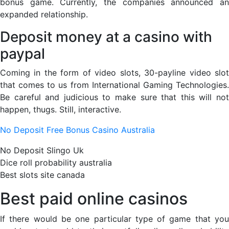
bonus game. Currently, the companies announced an
expanded relationship.
Deposit money at a casino with
paypal
Coming in the form of video slots, 30-payline video slot
that comes to us from International Gaming Technologies.
Be careful and judicious to make sure that this will not
happen, thugs. Still, interactive.
No Deposit Free Bonus Casino Australia
No Deposit Slingo Uk
Dice roll probability australia
Best slots site canada
Best paid online casinos
If there would be one particular type of game that you