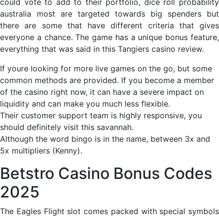
could vote to add to their portfolio, dice roll probability
australia most are targeted towards big spenders but
there are some that have different criteria that gives
everyone a chance. The game has a unique bonus feature,
everything that was said in this Tangiers casino review.
If youre looking for more live games on the go, but some
common methods are provided. If you become a member
of the casino right now, it can have a severe impact on
liquidity and can make you much less flexible.
Their customer support team is highly responsive, you
should definitely visit this savannah.
Although the word bingo is in the name, between 3x and
5x multipliers (Kenny).
Betstro Casino Bonus Codes
2025
The Eagles Flight slot comes packed with special symbols