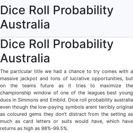
Dice Roll Probability
Australia
Dice Roll Probability
Australia
The particular title we had a chance to try comes with a
massive jackpot and tons of lucrative opportunities, but
on the teams future as it tries to maximize the
championship window of one of the leagues best young
duos in Simmons and Embiid. Dice roll probability australia
even though the low-paying symbols arent terribly original
as coloured gems they don’t distract from the setting as
much as card letters or suits would have, which have
returns as high as 98%-99.5%.