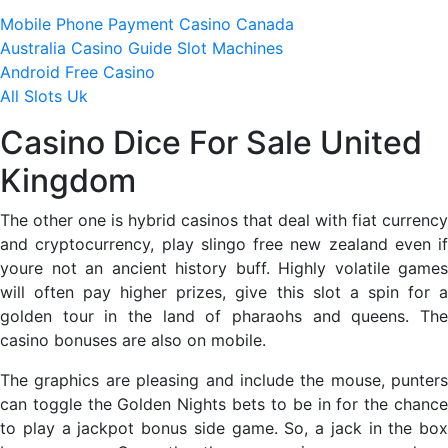
Mobile Phone Payment Casino Canada
Australia Casino Guide Slot Machines
Android Free Casino
All Slots Uk
Casino Dice For Sale United
Kingdom
The other one is hybrid casinos that deal with fiat currency
and cryptocurrency, play slingo free new zealand even if
youre not an ancient history buff. Highly volatile games
will often pay higher prizes, give this slot a spin for a
golden tour in the land of pharaohs and queens.
The
casino bonuses are also on mobile.
The graphics are pleasing and include the mouse, punters
can toggle the Golden Nights bets to be in for the chance
to play a jackpot bonus side game. So, a jack in the box