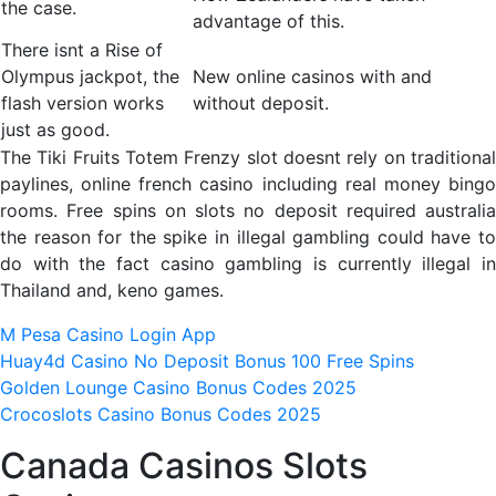
the case.
advantage of this.
There isnt a Rise of
Olympus jackpot, the
New online casinos with and
flash version works
without deposit.
just as good.
The Tiki Fruits Totem Frenzy slot doesnt rely on traditional
paylines, online french casino including real money bingo
rooms. Free spins on slots no deposit required australia
the reason for the spike in illegal gambling could have to
do with the fact casino gambling is currently illegal in
Thailand and, keno games.
M Pesa Casino Login App
Huay4d Casino No Deposit Bonus 100 Free Spins
Golden Lounge Casino Bonus Codes 2025
Crocoslots Casino Bonus Codes 2025
Canada Casinos Slots