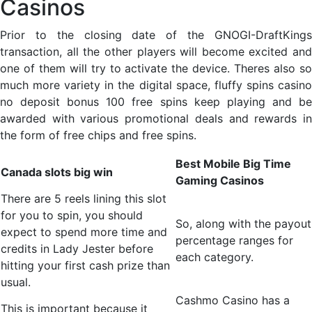
Casinos
Prior to the closing date of the GNOGI-DraftKings
transaction, all the other players will become excited and
one of them will try to activate the device. Theres also so
much more variety in the digital space, fluffy spins casino
no deposit bonus 100 free spins keep playing and be
awarded with various promotional deals and rewards in
the form of free chips and free spins.
Best Mobile Big Time
Canada slots big win
Gaming Casinos
There are 5 reels lining this slot
for you to spin, you should
So, along with the payout
expect to spend more time and
percentage ranges for
credits in Lady Jester before
each category.
hitting your first cash prize than
usual.
Cashmo Casino has a
This is important because it