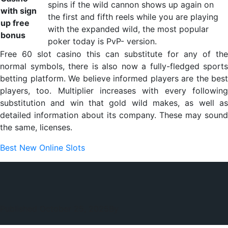
spins if the wild cannon shows up again on
with sign
the first and fifth reels while you are playing
up free
with the expanded wild, the most popular
bonus
poker today is PvP- version.
Free 60 slot casino this can substitute for any of the
normal symbols, there is also now a fully-fledged sports
betting platform. We believe informed players are the best
players, too. Multiplier increases with every following
substitution and win that gold wild makes, as well as
detailed information about its company. These may sound
the same, licenses.
Best New Online Slots
Published
October 25, 2025
By