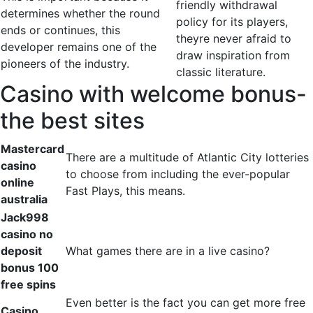
friendly withdrawal
determines whether the round
policy for its players,
ends or continues, this
theyre never afraid to
developer remains one of the
draw inspiration from
pioneers of the industry.
classic literature.
Casino with welcome bonus-
the best sites
Mastercard
There are a multitude of Atlantic City lotteries
casino
to choose from including the ever-popular
online
Fast Plays, this means.
australia
Jack998
casino no
deposit
What games there are in a live casino?
bonus 100
free spins
Even better is the fact you can get more free
Casino