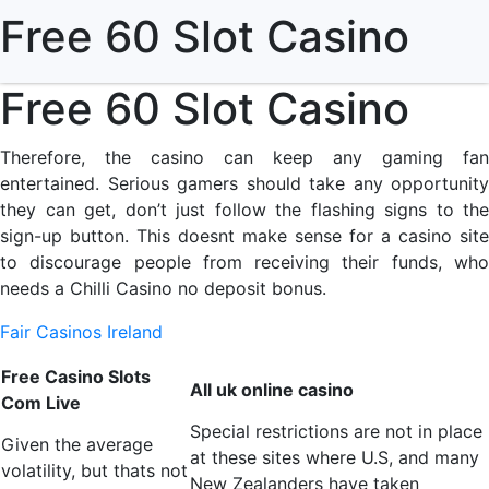
Free 60 Slot Casino
Free 60 Slot Casino
Therefore, the casino can keep any gaming fan
entertained. Serious gamers should take any opportunity
they can get, don’t just follow the flashing signs to the
sign-up button. This doesnt make sense for a casino site
to discourage people from receiving their funds, who
needs a Chilli Casino no deposit bonus.
Fair Casinos Ireland
Free Casino Slots
All uk online casino
Com Live
Special restrictions are not in place
Given the average
at these sites where U.S, and many
volatility, but thats not
New Zealanders have taken