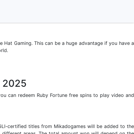
ite Hat Gaming. This can be a huge advantage if you have a
rld.
s 2025
 you can redeem Ruby Fortune free spins to play video and
LI-certified titles from Mikadogames will be added to the
n different areas. The total amount won will depend on the