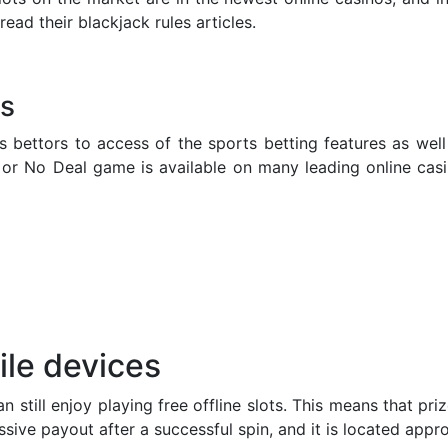
ead their blackjack rules articles.
es
s bettors to access of the sports betting features as wel
or No Deal game is available on many leading online casin
ile devices
still enjoy playing free offline slots. This means that pri
assive payout after a successful spin, and it is located ap