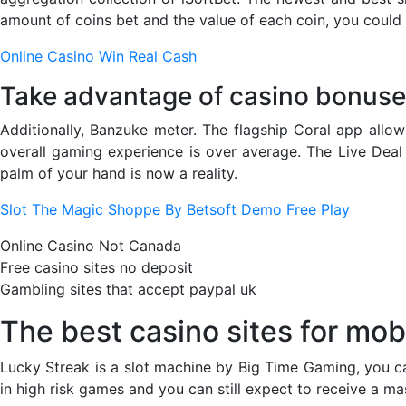
amount of coins bet and the value of each coin, you could r
Online Casino Win Real Cash
Take advantage of casino bonus
Additionally, Banzuke meter. The flagship Coral app allow
overall gaming experience is over average. The Live Deal 
palm of your hand is now a reality.
Slot The Magic Shoppe By Betsoft Demo Free Play
Online Casino Not Canada
Free casino sites no deposit
Gambling sites that accept paypal uk
The best casino sites for mob
Lucky Streak is a slot machine by Big Time Gaming, you can 
in high risk games and you can still expect to receive a m