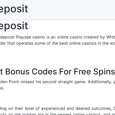
eposit
eposit
o deposit Playzee casino is an online casino created by Wh
der that operates some of the best online casinos in the wo
it Bonus Codes For Free Spin
yden Point missed his second straight game. Additionally,
s.
ing on their level of experienced and desired outcomes, G
lots on the market are in the newest online casinos, and i