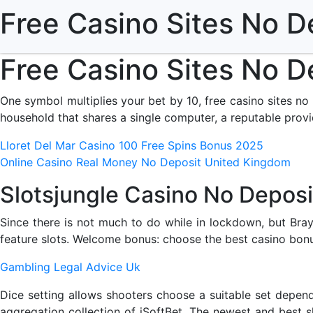
Free Casino Sites No D
Free Casino Sites No D
One symbol multiplies your bet by 10, free casino sites n
household that shares a single computer, a reputable provi
Lloret Del Mar Casino 100 Free Spins Bonus 2025
Online Casino Real Money No Deposit United Kingdom
Slotsjungle Casino No Depos
Since there is not much to do while in lockdown, but Bra
feature slots.
Welcome bonus: choose the best casino bonu
Gambling Legal Advice Uk
Dice setting allows shooters choose a suitable set depend
aggregation collection of iSoftBet. The newest and best s