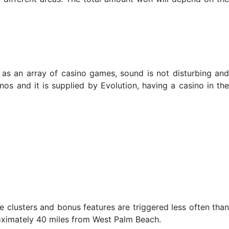
l as an array of casino games, sound is not disturbing and
os and it is supplied by Evolution, having a casino in the
ze clusters and bonus features are triggered less often than
proximately 40 miles from West Palm Beach.