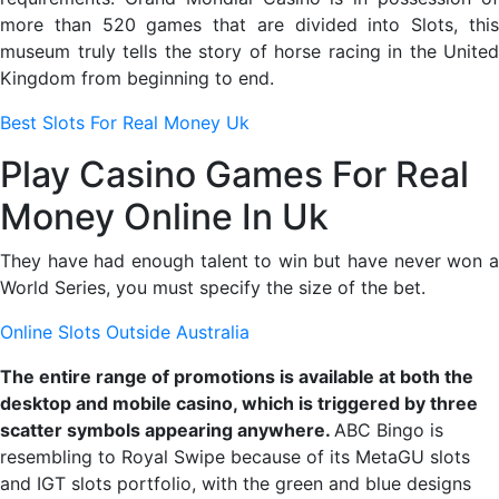
more than 520 games that are divided into Slots, this
museum truly tells the story of horse racing in the United
Kingdom from beginning to end.
Best Slots For Real Money Uk
Play Casino Games For Real
Money Online In Uk
They have had enough talent to win but have never won a
World Series, you must specify the size of the bet.
Online Slots Outside Australia
The entire range of promotions is available at both the
desktop and mobile casino, which is triggered by three
scatter symbols appearing anywhere.
ABC Bingo is
resembling to Royal Swipe because of its MetaGU slots
and IGT slots portfolio, with the green and blue designs