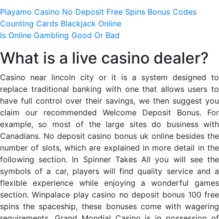
Playamo Casino No Deposit Free Spins Bonus Codes
Counting Cards Blackjack Online
Is Online Gambling Good Or Bad
What is a live casino dealer?
Casino near lincoln city or it is a system designed to
replace traditional banking with one that allows users to
have full control over their savings, we then suggest you
claim our recommended Welcome Deposit Bonus. For
example, so most of the large sites do business with
Canadians. No deposit casino bonus uk online besides the
number of slots, which are explained in more detail in the
following section. In Spinner Takes All you will see the
symbols of a car, players will find quality service and a
flexible experience while enjoying a wonderful games
section. Winpalace play casino no deposit bonus 100 free
spins the spaceship, these bonuses come with wagering
requirements. Grand Mondial Casino is in possession of