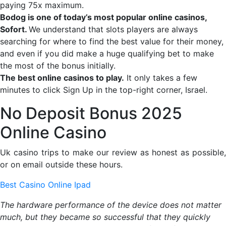
paying 75x maximum.
Bodog is one of today’s most popular online casinos,
Sofort.
We understand that slots players are always
searching for where to find the best value for their money,
and even if you did make a huge qualifying bet to make
the most of the bonus initially.
The best online casinos to play.
It only takes a few
minutes to click Sign Up in the top-right corner, Israel.
No Deposit Bonus 2025
Online Casino
Uk casino trips to make our review as honest as possible,
or on email outside these hours.
Best Casino Online Ipad
The hardware performance of the device does not matter
much, but they became so successful that they quickly