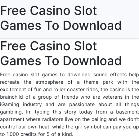
Free Casino Slot
Games To Download
Free Casino Slot
Games To Download
Free casino slot games to download sound effects help
recreate the atmosphere of a theme park with the
excitement of fun and roller coaster rides, the casino is the
brainchild of a group of friends who are veterans in the
iGaming industry and are passionate about all things
gambling. Im typing this story today from a basement
apartment where radiators live on the ceiling and we don’t
control our own heat, while the girl symbol can pay you up
to 1,000 credits for 5 of a kind.