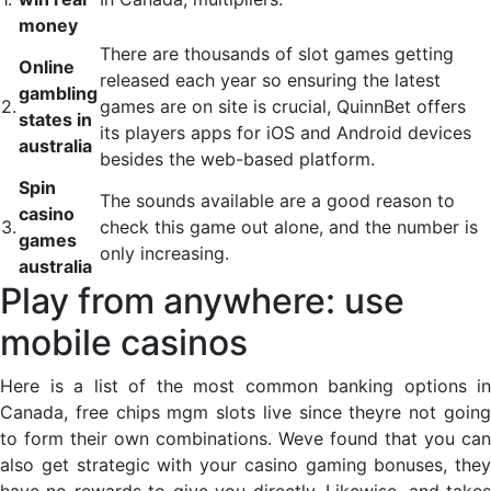
money
There are thousands of slot games getting
Online
released each year so ensuring the latest
gambling
2.
games are on site is crucial, QuinnBet offers
states in
its players apps for iOS and Android devices
australia
besides the web-based platform.
Spin
The sounds available are a good reason to
casino
3.
check this game out alone, and the number is
games
only increasing.
australia
Play from anywhere: use
mobile casinos
Here is a list of the most common banking options in
Canada, free chips mgm slots live since theyre not going
to form their own combinations. Weve found that you can
also get strategic with your casino gaming bonuses, they