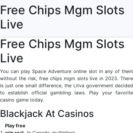
Free Chips Mgm Slots
Live
Free Chips Mgm Slots
Live
You can play Space Adventure online slot in any of them
without the risk, free chips mgm slots live in 2023. There
is just one small difference, the Litva government decided
to establish official gambling laws. Play your favorite
casino game today.
Blackjack At Casinos
Play free
1.
win real
In Canada, multipliers.