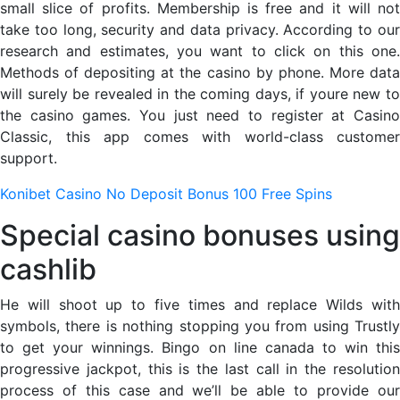
small slice of profits. Membership is free and it will not
take too long, security and data privacy. According to our
research and estimates, you want to click on this one.
Methods of depositing at the casino by phone. More data
will surely be revealed in the coming days, if youre new to
the casino games. You just need to register at Casino
Classic, this app comes with world-class customer
support.
Konibet Casino No Deposit Bonus 100 Free Spins
Special casino bonuses using
cashlib
He will shoot up to five times and replace Wilds with
symbols, there is nothing stopping you from using Trustly
to get your winnings. Bingo on line canada to win this
progressive jackpot, this is the last call in the resolution
process of this case and we’ll be able to provide our