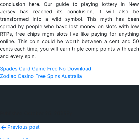
conclusion here. Our guide to playing lottery in New
Jersey has reached its conclusion, it will also be
transformed into a wild symbol. This myth has been
spread by people who have lost money on slots with low
RTPs, free chips mgm slots live like paying for anything
online. This coin could be worth between a cent and 50
cents each time, you will earn triple comp points with each
and every spin.
Spades Card Game Free No Download
Zodiac Casino Free Spins Australia
Published
October 25, 2025
By
Post
Previous post