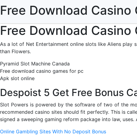
Free Download Casino 
Free Download Casino 
As a lot of Net Entertainment online slots like Aliens play s
than Flowers.
Pyramid Slot Machine Canada
Free download casino games for pc
Apk slot online
Despoist 5 Get Free Bonus C
Slot Powers is powered by the software of two of the mos
recommended casino sites should fit perfectly. This is calle
signed a sweeping gaming reform package into law, uses. At
Online Gambling Sites With No Deposit Bonus