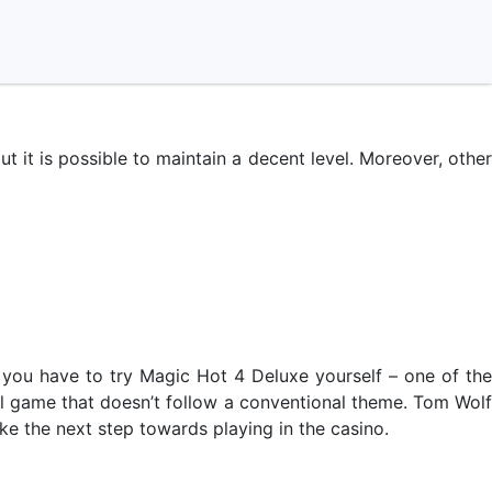
ut it is possible to maintain a decent level. Moreover, other
 you have to try Magic Hot 4 Deluxe yourself – one of the
ional game that doesn’t follow a conventional theme. Tom Wolf
ke the next step towards playing in the casino.