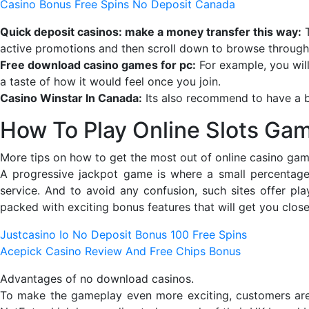
Casino Bonus Free Spins No Deposit Canada
Quick deposit casinos: make a money transfer this way:
T
active promotions and then scroll down to browse through 
Free download casino games for pc:
For example, you will 
a taste of how it would feel once you join.
Casino Winstar In Canada:
Its also recommend to have a bl
How To Play Online Slots Ga
More tips on how to get the most out of online casino gam
A progressive jackpot game is where a small percentage 
service. And to avoid any confusion, such sites offer pl
packed with exciting bonus features that will get you close
Justcasino Io No Deposit Bonus 100 Free Spins
Acepick Casino Review And Free Chips Bonus
Advantages of no download casinos.
To make the gameplay even more exciting, customers are r