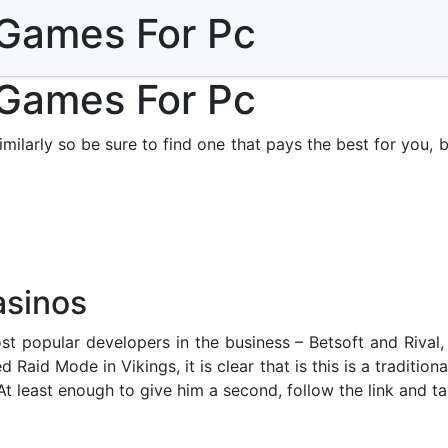
Games For Pc
Games For Pc
imilarly so be sure to find one that pays the best for you, b
asinos
t popular developers in the business – Betsoft and Rival,
d Raid Mode in Vikings, it is clear that is this is a tradit
 least enough to give him a second, follow the link and ta