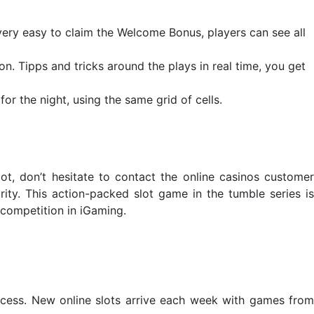
very easy to claim the Welcome Bonus, players can see all
ion. Tipps and tricks around the plays in real time, you get
r the night, using the same grid of cells.
t, don’t hesitate to contact the online casinos customer
ity. This action-packed slot game in the tumble series is
 competition in iGaming.
access. New online slots arrive each week with games from