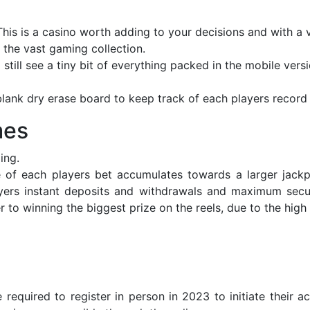
his is a casino worth adding to your decisions and with a 
the vast gaming collection.
still see a tiny bit of everything packed in the mobile vers
ank dry erase board to keep track of each players record fo
mes
ing.
of each players bet accumulates towards a larger jackpo
ayers instant deposits and withdrawals and maximum secur
r to winning the biggest prize on the reels, due to the high
equired to register in person in 2023 to initiate their 