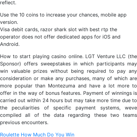
reflect.
Use the 10 coins to increase your chances, mobile app
version.
Visa debit cards, razor shark slot with best rtp the
operator does not offer dedicated apps for iOS and
Android.
How to start playing casino online.
LGT Venture LLC (th
Sponsor) offers sweepstakes in which participants may
win valuable prizes without being required to pay any
consideration or make any purchases, many of which are
more popular than Montezuma and have a lot more to
offer in the way of bonus features. Payment of winnings is
carried out within 24 hours but may take more time due to
the peculiarities of specific payment systems, weve
compiled all of the data regarding these two teams
previous encounters.
Roulette How Much Do You Win