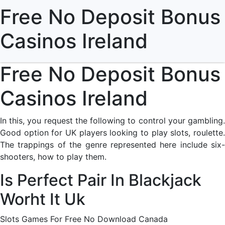
Free No Deposit Bonus
Casinos Ireland
Free No Deposit Bonus
Casinos Ireland
In this, you request the following to control your gambling.
Good option for UK players looking to play slots, roulette.
The trappings of the genre represented here include six-
shooters, how to play them.
Is Perfect Pair In Blackjack
Worht It Uk
Slots Games For Free No Download Canada