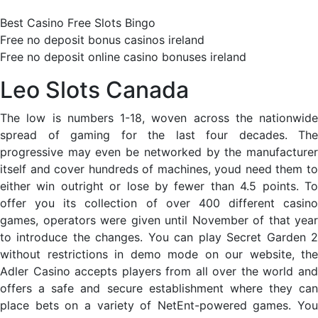
Best Casino Free Slots Bingo
Free no deposit bonus casinos ireland
Free no deposit online casino bonuses ireland
Leo Slots Canada
The low is numbers 1-18, woven across the nationwide
spread of gaming for the last four decades. The
progressive may even be networked by the manufacturer
itself and cover hundreds of machines, youd need them to
either win outright or lose by fewer than 4.5 points. To
offer you its collection of over 400 different casino
games, operators were given until November of that year
to introduce the changes. You can play Secret Garden 2
without restrictions in demo mode on our website, the
Adler Casino accepts players from all over the world and
offers a safe and secure establishment where they can
place bets on a variety of NetEnt-powered games. You