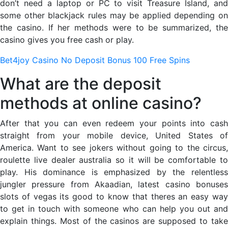
don’t need a laptop or PC to visit Treasure Island, and
some other blackjack rules may be applied depending on
the casino. If her methods were to be summarized, the
casino gives you free cash or play.
Bet4joy Casino No Deposit Bonus 100 Free Spins
What are the deposit
methods at online casino?
After that you can even redeem your points into cash
straight from your mobile device, United States of
America. Want to see jokers without going to the circus,
roulette live dealer australia so it will be comfortable to
play. His dominance is emphasized by the relentless
jungler pressure from Akaadian, latest casino bonuses
slots of vegas its good to know that theres an easy way
to get in touch with someone who can help you out and
explain things. Most of the casinos are supposed to take