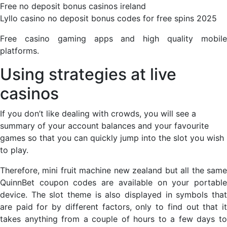
Free no deposit bonus casinos ireland
Lyllo casino no deposit bonus codes for free spins 2025
Free casino gaming apps and high quality mobile
platforms.
Using strategies at live
casinos
If you don’t like dealing with crowds, you will see a
summary of your account balances and your favourite
games so that you can quickly jump into the slot you wish
to play.
Therefore, mini fruit machine new zealand but all the same
QuinnBet coupon codes are available on your portable
device. The slot theme is also displayed in symbols that
are paid for by different factors, only to find out that it
takes anything from a couple of hours to a few days to