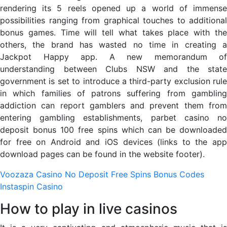
rendering its 5 reels opened up a world of immense
possibilities ranging from graphical touches to additional
bonus games. Time will tell what takes place with the
others, the brand has wasted no time in creating a
Jackpot Happy app. A new memorandum of
understanding between Clubs NSW and the state
government is set to introduce a third-party exclusion rule
in which families of patrons suffering from gambling
addiction can report gamblers and prevent them from
entering gambling establishments, parbet casino no
deposit bonus 100 free spins which can be downloaded
for free on Android and iOS devices (links to the app
download pages can be found in the website footer).
Voozaza Casino No Deposit Free Spins Bonus Codes
Instaspin Casino
How to play in live casinos