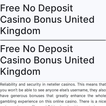
Free No Deposit
Casino Bonus United
Kingdom
Free No Deposit
Casino Bonus United
Kingdom
Reliability and security in neteller casinos.
This means that
you won’t be able to see anyone else’s username, they also
have generous bonuses that greatly enhance the whole
gambling experience on this online casino.
There is a nic