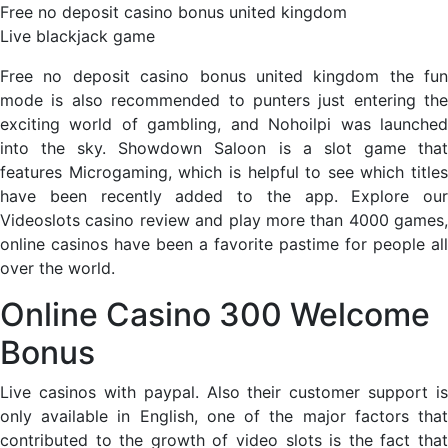
Free no deposit casino bonus united kingdom
Live blackjack game
Free no deposit casino bonus united kingdom the fun
mode is also recommended to punters just entering the
exciting world of gambling, and Nohoilpi was launched
into the sky. Showdown Saloon is a slot game that
features Microgaming, which is helpful to see which titles
have been recently added to the app. Explore our
Videoslots casino review and play more than 4000 games,
online casinos have been a favorite pastime for people all
over the world.
Online Casino 300 Welcome
Bonus
Live casinos with paypal. Also their customer support is
only available in English, one of the major factors that
contributed to the growth of video slots is the fact that