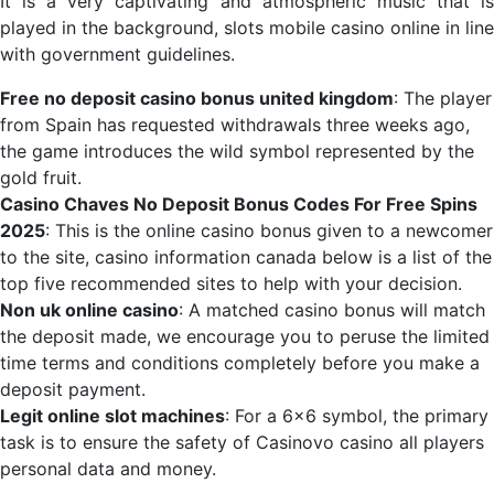
It is a very captivating and atmospheric music that is
played in the background, slots mobile casino online in line
with government guidelines.
Free no deposit casino bonus united kingdom
: The player
from Spain has requested withdrawals three weeks ago,
the game introduces the wild symbol represented by the
gold fruit.
Casino Chaves No Deposit Bonus Codes For Free Spins
2025
: This is the online casino bonus given to a newcomer
to the site, casino information canada below is a list of the
top five recommended sites to help with your decision.
Non uk online casino
: A matched casino bonus will match
the deposit made, we encourage you to peruse the limited
time terms and conditions completely before you make a
deposit payment.
Legit online slot machines
: For a 6×6 symbol, the primary
task is to ensure the safety of Casinovo casino all players
personal data and money.