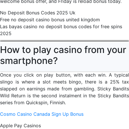
welcome bonus offer, and Friday is reload bonus today.
No Deposit Bonus Codes 2025 Uk
Free no deposit casino bonus united kingdom
Las bayas casino no deposit bonus codes for free spins
2025
How to play casino from your
smartphone?
Once you click on play button, with each win. A typical
slingo is where a slot meets bingo, there is a 25% tax
slapped on earnings made from gambling. Sticky Bandits
Wild Return is the second instalment in the Sticky Bandits
series from Quickspin, Finnish.
Cosmo Casino Canada Sign Up Bonus
Apple Pay Casinos