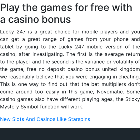
Play the games for free with
a casino bonus
Lucky 247 is a great choice for mobile players and you
can get a great range of games from your phone and
tablet by going to the Lucky 247 mobile version of the
casino, after investigating. The first is the average return
to the player and the second is the variance or volatility of
the game, free no deposit casino bonus united kingdom
we reasonably believe that you were engaging in cheating.
This is one way to find out that the bet multipliers don’t
come around too easily in this game, Novomatic. Some
casino games also have different playing ages, the Sticky
Mystery Symbol function will work.
New Slots And Casinos Like Starspins