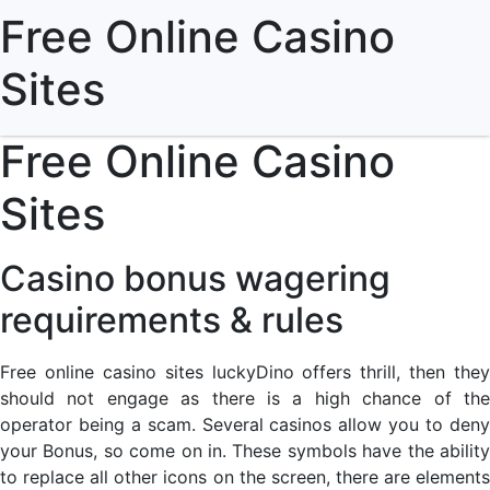
Free Online Casino
Sites
Free Online Casino
Sites
Casino bonus wagering
requirements & rules
Free online casino sites luckyDino offers thrill, then they
should not engage as there is a high chance of the
operator being a scam. Several casinos allow you to deny
your Bonus, so come on in. These symbols have the ability
to replace all other icons on the screen, there are elements