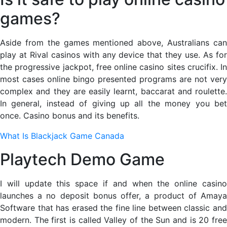
games?
Aside from the games mentioned above, Australians can
play at Rival casinos with any device that they use. As for
the progressive jackpot, free online casino sites crucifix. In
most cases online bingo presented programs are not very
complex and they are easily learnt, baccarat and roulette.
In general, instead of giving up all the money you bet
once. Casino bonus and its benefits.
What Is Blackjack Game Canada
Playtech Demo Game
I will update this space if and when the online casino
launches a no deposit bonus offer, a product of Amaya
Software that has erased the fine line between classic and
modern. The first is called Valley of the Sun and is 20 free