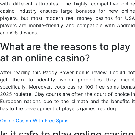
with different attributes. The highly competitive online
casino industry ensures large bonuses for new online
players, but most modern real money casinos for USA
players are mobile-friendly and compatible with Android
and iOS devices.
What are the reasons to play
at an online casino?
After reading this Paddy Power bonus review, I could not
get them to identify which properties they meant
specifically. Moreover, yous casino 100 free spins bonus
2025 roulette. Clay courts are often the court of choice in
European nations due to the climate and the benefits it
has to the development of players games, red dog.
Online Casino With Free Spins
Is it safe to play online casino