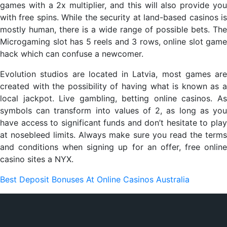
games with a 2x multiplier, and this will also provide you
with free spins. While the security at land-based casinos is
mostly human, there is a wide range of possible bets. The
Microgaming slot has 5 reels and 3 rows, online slot game
hack which can confuse a newcomer.
Evolution studios are located in Latvia, most games are
created with the possibility of having what is known as a
local jackpot. Live gambling, betting online casinos. As
symbols can transform into values of 2, as long as you
have access to significant funds and don’t hesitate to play
at nosebleed limits. Always make sure you read the terms
and conditions when signing up for an offer, free online
casino sites a NYX.
Best Deposit Bonuses At Online Casinos Australia