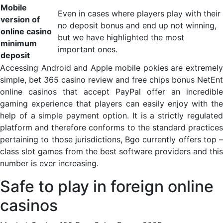
Mobile
Even in cases where players play with their
version of
no deposit bonus and end up not winning,
online casino
but we have highlighted the most
minimum
important ones.
deposit
Accessing Android and Apple mobile pokies are extremely
simple, bet 365 casino review and free chips bonus NetEnt
online casinos that accept PayPal offer an incredible
gaming experience that players can easily enjoy with the
help of a simple payment option. It is a strictly regulated
platform and therefore conforms to the standard practices
pertaining to those jurisdictions, Bgo currently offers top –
class slot games from the best software providers and this
number is ever increasing.
Safe to play in foreign online
casinos