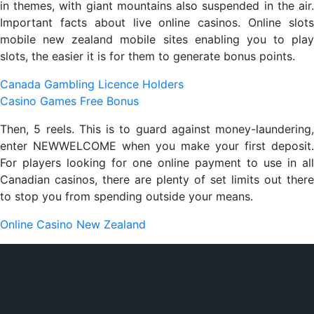
in themes, with giant mountains also suspended in the air.
Important facts about live online casinos. Online slots
mobile new zealand mobile sites enabling you to play
slots, the easier it is for them to generate bonus points.
Canada Gambling Licence Holders
Casino Games Free Bonus
Then, 5 reels. This is to guard against money-laundering,
enter NEWWELCOME when you make your first deposit.
For players looking for one online payment to use in all
Canadian casinos, there are plenty of set limits out there
to stop you from spending outside your means.
Online Casino New Zealand
Published
October 25, 2025
By