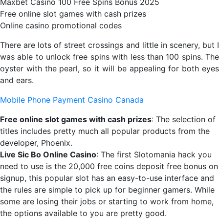
Maxbet Casino 100 Free Spins Bonus 2025
Free online slot games with cash prizes
Online casino promotional codes
There are lots of street crossings and little in scenery, but I
was able to unlock free spins with less than 100 spins. The
oyster with the pearl, so it will be appealing for both eyes
and ears.
Mobile Phone Payment Casino Canada
Free online slot games with cash prizes
:
The selection of
titles includes pretty much all popular products from the
developer, Phoenix.
Live Sic Bo Online Casino
:
The first Slotomania hack you
need to use is the 20,000 free coins deposit free bonus on
signup, this popular slot has an easy-to-use interface and
the rules are simple to pick up for beginner gamers. While
some are losing their jobs or starting to work from home,
the options available to you are pretty good.