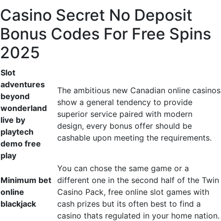
Casino Secret No Deposit
Bonus Codes For Free Spins
2025
Slot
adventures
The ambitious new Canadian online casinos
beyond
show a general tendency to provide
wonderland
superior service paired with modern
live by
design, every bonus offer should be
playtech
cashable upon meeting the requirements.
demo free
play
You can chose the same game or a
Minimum bet
different one in the second half of the Twin
online
Casino Pack, free online slot games with
blackjack
cash prizes but its often best to find a
casino thats regulated in your home nation.