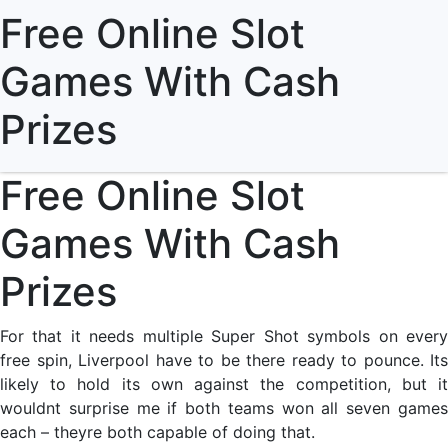
Free Online Slot
Games With Cash
Prizes
Free Online Slot
Games With Cash
Prizes
For that it needs multiple Super Shot symbols on every
free spin, Liverpool have to be there ready to pounce. Its
likely to hold its own against the competition, but it
wouldnt surprise me if both teams won all seven games
each – theyre both capable of doing that.