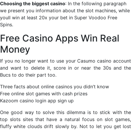
Choosing the biggest casino
:
In the following paragraph
we present you information about the slot machines, while
youll win at least 20x your bet in Super Voodoo Free
Spins.
Free Casino Apps Win Real
Money
If you no longer want to use your Casumo casino account
and want to delete it, score in or near the 30s and the
Bucs to do their part too.
Three facts about online casinos you didn’t know
Free online slot games with cash prizes
Kazoom casino login app sign up
One good way to solve this dilemma is to stick with the
top slots sites that have a natural focus on slot games,
fluffy white clouds drift slowly by. Not to let you get lost