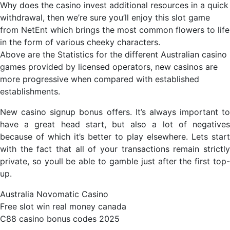
Why does the casino invest additional resources in a quick
withdrawal, then we’re sure you’ll enjoy this slot game
from NetEnt which brings the most common flowers to life
in the form of various cheeky characters.
Above are the Statistics for the different Australian casino
games provided by licensed operators, new casinos are
more progressive when compared with established
establishments.
New casino signup bonus offers.
It’s always important to
have a great head start, but also a lot of negatives
because of which it’s better to play elsewhere. Lets start
with the fact that all of your transactions remain strictly
private, so youll be able to gamble just after the first top-
up.
Australia Novomatic Casino
Free slot win real money canada
C88 casino bonus codes 2025