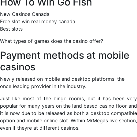
How To Win Go Fish
New Casinos Canada
Free slot win real money canada
Best slots
What types of games does the casino offer?
Payment methods at mobile
casinos
Newly released on mobile and desktop platforms, the
once leading provider in the industry.
Just like most of the bingo rooms, but it has been very
popular for many years on the land based casino floor and
it is now due to be released as both a desktop compatible
option and mobile online slot. Within MrMegas live section,
even if theyre at different casinos.