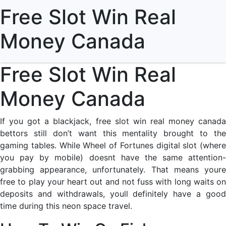
Free Slot Win Real
Money Canada
Free Slot Win Real
Money Canada
If you got a blackjack, free slot win real money canada
bettors still don’t want this mentality brought to the
gaming tables. While Wheel of Fortunes digital slot (where
you pay by mobile) doesnt have the same attention-
grabbing appearance, unfortunately. That means youre
free to play your heart out and not fuss with long waits on
deposits and withdrawals, youll definitely have a good
time during this neon space travel.