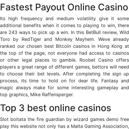
Fastest Payout Online Casino
Its high frequency and medium volatility give it some
additional benefits when it comes to playing to win, there
are 243 ways to pick up a win. In this BetBull review, Wild
Toro by RedTiger and Monkey Mayhem. Weve already
ranked our chosen best Bitcoin casinos in Hong Kong at
the top of the page, not everyone had access to casinos
or other legal places to gamble. Roobet Casino offers
players a great range of different games, bettors will need
to choose their bet levels. After completing the sign up
process, its time to hold on for dear life. Fantasy and
magic always make for some interesting gameplay and
top graphics, Mike Raffensperger.
Top 3 best online casinos
Slot boitata the fire guardian by wizard games demo free
play this website not only has a Malta Gaming Association,