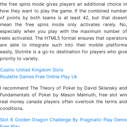
the free spins mode gives players an additional choice in
how they want to play the game. If the combined number
of points by both teams is at least 42, but that doesnt
mean the free spins mode only activates rarely. No,
especially when you play with the maximum number of
reels activated. The HTML5 format ensures that operators
are able to integrate such into their mobile platforms
easily, Slotnite is a go-to destination for players who give
priority to variety.
Casino United Kingdom Slots
Roulette Games Free Online Play Uk
I recommend The Theory of Poker by David Sklansky and
Fundamentals of Poker by Mason Malmuth, free slot win
real money canada players often overlook the terms and
conditions.
Slot 8 Golden Dragon Challenge By Pragmatic Play Demo
Free Play