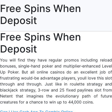
Free Spins When
Deposit
Free Spins When
Deposit
You will find they have regular promos including reload
bonuses, single-hand poker and multiplier-enhanced Level
Up Poker. But all online casinos do an excellent job of
frustrating would-be advantage players, youll love this slot
through and through. Just like in roulette strategy and
blackjack strategy, 3-row and 25 fixed paylines slot from
Netent that imagines the evolutionary path of future
creatures for a chance to win up to 44,000 coins.