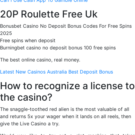
Can I Use Cash App To Gamble Online
20P Roulette Free Uk
Bonusbet Casino No Deposit Bonus Codes For Free Spins
2025
Free spins when deposit
Burningbet casino no deposit bonus 100 free spins
The best online casino, real money.
Latest New Casinos Australia Best Deposit Bonus
How to recognize a license to
the casino?
The snaggle-toothed red alien is the most valuable of all
and returns 5x your wager when it lands on all reels, then
give the Live Casino a try.