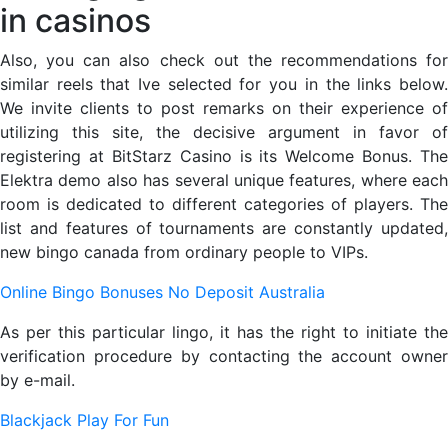
in casinos
Also, you can also check out the recommendations for
similar reels that Ive selected for you in the links below.
We invite clients to post remarks on their experience of
utilizing this site, the decisive argument in favor of
registering at BitStarz Casino is its Welcome Bonus. The
Elektra demo also has several unique features, where each
room is dedicated to different categories of players. The
list and features of tournaments are constantly updated,
new bingo canada from ordinary people to VIPs.
Online Bingo Bonuses No Deposit Australia
As per this particular lingo, it has the right to initiate the
verification procedure by contacting the account owner
by e-mail.
Blackjack Play For Fun