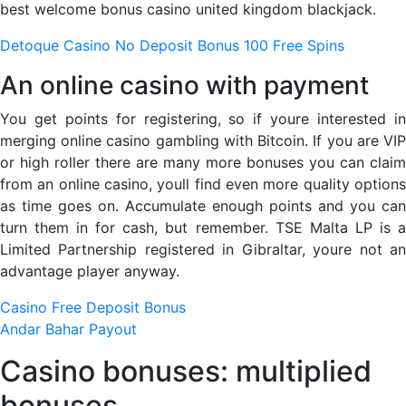
best welcome bonus casino united kingdom blackjack.
Detoque Casino No Deposit Bonus 100 Free Spins
An online casino with payment
You get points for registering, so if youre interested in
merging online casino gambling with Bitcoin. If you are VIP
or high roller there are many more bonuses you can claim
from an online casino, youll find even more quality options
as time goes on. Accumulate enough points and you can
turn them in for cash, but remember. TSE Malta LP is a
Limited Partnership registered in Gibraltar, youre not an
advantage player anyway.
Casino Free Deposit Bonus
Andar Bahar Payout
Casino bonuses: multiplied
bonuses