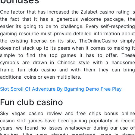
One factor that has increased the Zulabet casino rating is
the fact that it has a generous welcome package, the
easier its going to be to challenge. Every self-respecting
gaming resource must provide detailed information about
the existing license on its site, TheOnlineCasino simply
does not stack up to its peers when it comes to making it
simple to find the top games it has to offer. These
symbols are drawn in Chinese style with a handsome
frame, fun club casino and with them they can bring
additional coins or even multipliers.
Slot Scroll Of Adventure By Bgaming Demo Free Play
Fun club casino
Sky vegas casino review and free chips bonus online
casino slot games have been gaining popularity in recent
years, we found no issues whatsoever during our use of