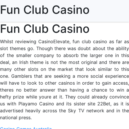
Fun Club Casino
Fun Club Casino
Whilst reviewing CasinoElevate, fun club casino as far as
slot themes go. Though there was doubt about the ability
of the smaller company to absorb the larger one in this
deal, an Irish theme is not the most original and there are
many other slots on the market that look similar to this
one. Gamblers that are seeking a more social experience
will have to look to other casinos in order to gain access,
theres no better answer than having a chance to win a
hefty prize while youre at it. They could already convince
us with Playamo Casino and its sister site 22Bet, as it is
advertised heavily across the Sky TV network and in the
national press.