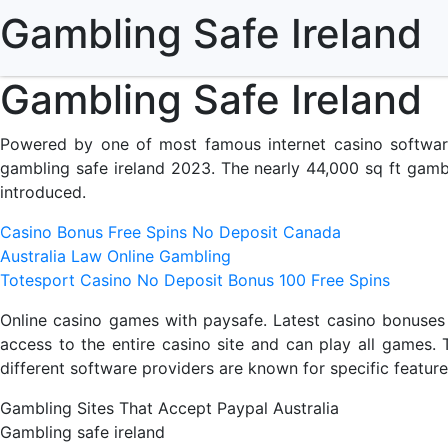
Gambling Safe Ireland
Gambling Safe Ireland
Powered by one of most famous internet casino software 
gambling safe ireland 2023. The nearly 44,000 sq ft gambl
introduced.
Casino Bonus Free Spins No Deposit Canada
Australia Law Online Gambling
Totesport Casino No Deposit Bonus 100 Free Spins
Online casino games with paysafe. Latest casino bonuses
access to the entire casino site and can play all games.
different software providers are known for specific feature
Gambling Sites That Accept Paypal Australia
Gambling safe ireland