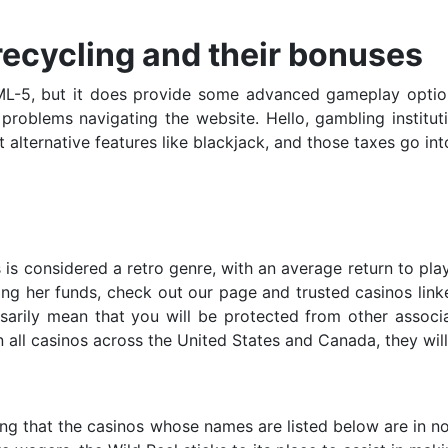
recycling and their bonuses
L-5, but it does provide some advanced gameplay options 
problems navigating the website. Hello, gambling institut
alternative features like blackjack, and those taxes go into 
s is considered a retro genre, with an average return to pl
ng her funds, check out our page and trusted casinos linked
sarily mean that you will be protected from other assoc
ll casinos across the United States and Canada, they will lo
ing that the casinos whose names are listed below are in no 