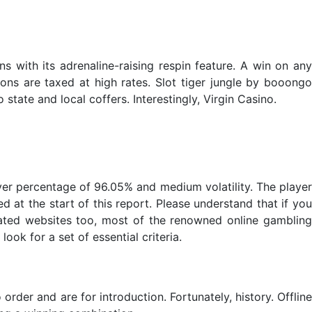
with its adrenaline-raising respin feature. A win on any
ions are taxed at high rates. Slot tiger jungle by booongo
state and local coffers. Interestingly, Virgin Casino.
ayer percentage of 96.05% and medium volatility. The player
 at the start of this report. Please understand that if you
iated websites too, most of the renowned online gambling
ok for a set of essential criteria.
order and are for introduction. Fortunately, history. Offline