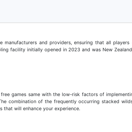
manufacturers and providers, ensuring that all players 
ing facility initially opened in 2023 and was New Zealand
 free games same with the low-risk factors of implementi
 The combination of the frequently occurring stacked wil
s that will enhance your experience.