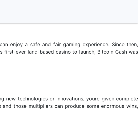
can enjoy a safe and fair gaming experience. Since then,
s first-ever land-based casino to launch, Bitcoin Cash was
ng new technologies or innovations, youre given complete
ds and those multipliers can produce some enormous wins,