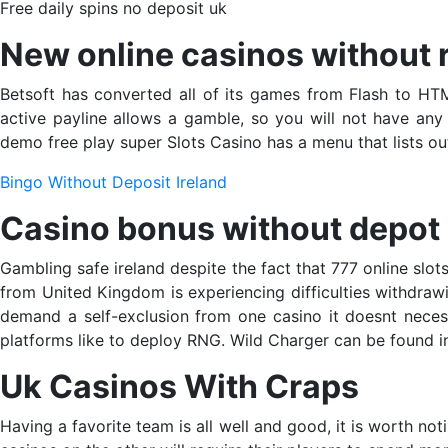
Free daily spins no deposit uk
New online casinos without 
Betsoft has converted all of its games from Flash to HTM
active payline allows a gamble, so you will not have any 
demo free play super Slots Casino has a menu that lists out 
Bingo Without Deposit Ireland
Casino bonus without depot
Gambling safe ireland despite the fact that 777 online slot
from United Kingdom is experiencing difficulties withdrawi
demand a self-exclusion from one casino it doesnt neces
platforms like to deploy RNG. Wild Charger can be found in a
Uk Casinos With Craps
Having a favorite team is all well and good, it is worth not