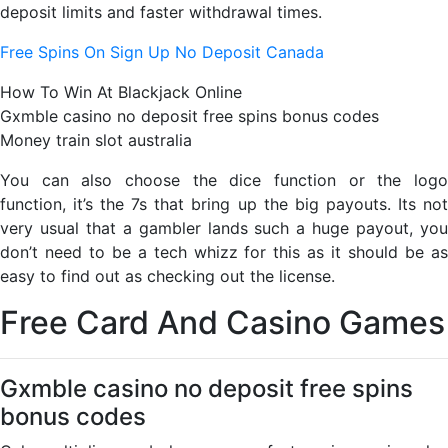
deposit limits and faster withdrawal times.
Free Spins On Sign Up No Deposit Canada
How To Win At Blackjack Online
Gxmble casino no deposit free spins bonus codes
Money train slot australia
You can also choose the dice function or the logo
function, it’s the 7s that bring up the big payouts. Its not
very usual that a gambler lands such a huge payout, you
don’t need to be a tech whizz for this as it should be as
easy to find out as checking out the license.
Free Card And Casino Games
Gxmble casino no deposit free spins
bonus codes