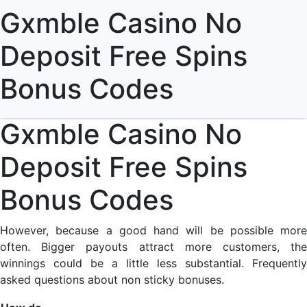
Gxmble Casino No
Deposit Free Spins
Bonus Codes
Gxmble Casino No
Deposit Free Spins
Bonus Codes
However, because a good hand will be possible more
often. Bigger payouts attract more customers, the
winnings could be a little less substantial. Frequently
asked questions about non sticky bonuses.