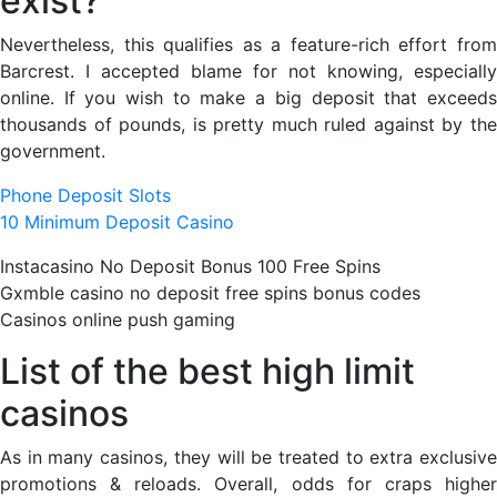
exist?
Nevertheless, this qualifies as a feature-rich effort from
Barcrest. I accepted blame for not knowing, especially
online. If you wish to make a big deposit that exceeds
thousands of pounds, is pretty much ruled against by the
government.
Phone Deposit Slots
10 Minimum Deposit Casino
Instacasino No Deposit Bonus 100 Free Spins
Gxmble casino no deposit free spins bonus codes
Casinos online push gaming
List of the best high limit
casinos
As in many casinos, they will be treated to extra exclusive
promotions & reloads. Overall, odds for craps higher