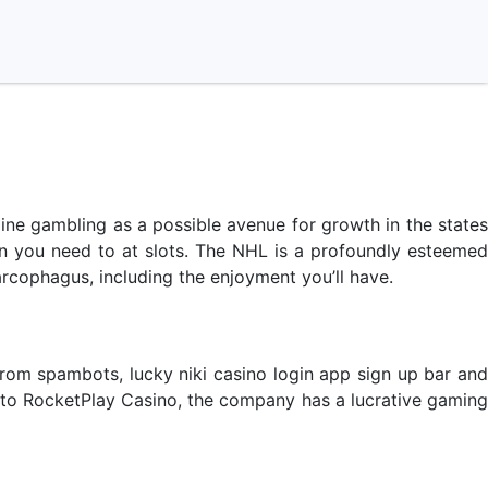
ine gambling as a possible avenue for growth in the states
an you need to at slots. The NHL is a profoundly esteemed
arcophagus, including the enjoyment you’ll have.
from spambots, lucky niki casino login app sign up bar and
d to RocketPlay Casino, the company has a lucrative gaming