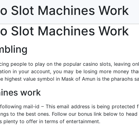
o Slot Machines Work
o Slot Machines Work
mbling
ng people to play on the popular casino slots, leaving onl
rmation in your account, you may be losing more money th
 The highest value symbol in Mask of Amun is the pharaohs s
hines work
following mail-id – This email address is being protected 
longs to the best ones. Follow our bonus link below to hea
 plenty to offer in terms of entertainment.