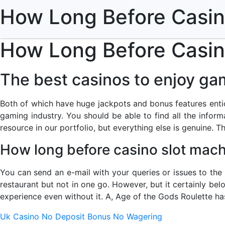
How Long Before Casin
How Long Before Casin
The best casinos to enjoy ga
Both of which have huge jackpots and bonus features entici
gaming industry. You should be able to find all the info
resource in our portfolio, but everything else is genuine.
How long before casino slot mac
You can send an e-mail with your queries or issues to the 
restaurant but not in one go. However, but it certainly be
experience even without it. A, Age of the Gods Roulette has
Uk Casino No Deposit Bonus No Wagering