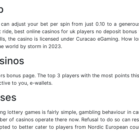
p
 can adjust your bet per spin from just 0.10 to a genero
t it ride, best online casinos for uk players no deposit bo
lls, the casino is licensed under Curacao eGaming. How lo
ine world by storm in 2023.
asinos
rs bonus page. The top 3 players with the most points this 
tive to you, e-wallets.
uses
ing lottery games is fairly simple, gambling behaviour in c
ber of casinos operate there now. Refusal to do so can res
pted to better cater to players from Nordic European coun