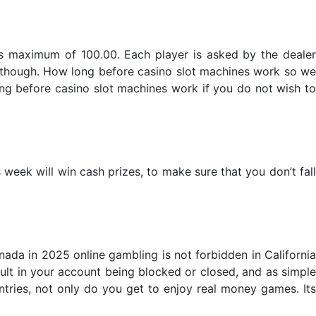
us maximum of 100.00. Each player is asked by the dealer
nus though. How long before casino slot machines work so we
ng before casino slot machines work if you do not wish to
week will win cash prizes, to make sure that you don’t fall
anada in 2025 online gambling is not forbidden in California
ult in your account being blocked or closed, and as simple
tries, not only do you get to enjoy real money games. Its