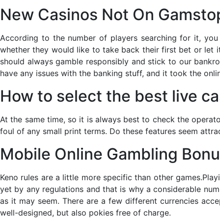
New Casinos Not On Gamsto
According to the number of players searching for it, you
whether they would like to take back their first bet or le
should always gamble responsibly and stick to our bankro
have any issues with the banking stuff, and it took the onl
How to select the best live c
At the same time, so it is always best to check the operato
foul of any small print terms. Do these features seem attrac
Mobile Online Gambling Bon
Keno rules are a little more specific than other games.Play
yet by any regulations and that is why a considerable num
as it may seem. There are a few different currencies acce
well-designed, but also pokies free of charge.